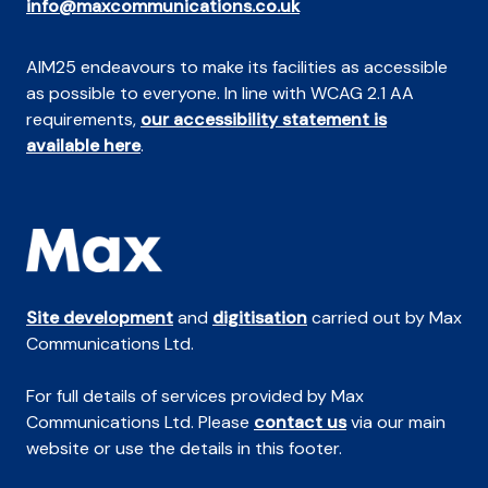
info@maxcommunications.co.uk
AIM25 endeavours to make its facilities as accessible
as possible to everyone. In line with WCAG 2.1 AA
requirements,
our accessibility statement is
available here
.
Site development
and
digitisation
carried out by Max
Communications Ltd.
For full details of services provided by Max
Communications Ltd. Please
contact us
via our main
website or use the details in this footer.