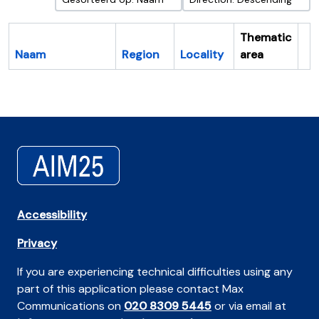
Thematic
Naam
Region
Locality
area
Cl
Accessibility
Privacy
If you are experiencing technical difficulties using any
part of this application please contact Max
Communications on
020 8309 5445
or via email at