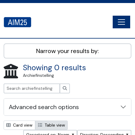
Skip to main content
Togg
AIM25 - AtoM 2.8.2
Narrow your results by:
Showing 0 results
Archiefinstelling
zoeken
Advanced search options
Card view
Table view
Gesorteerd op: Naam
Direction: Descending