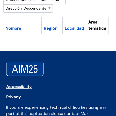
Dirección: Descendente
Área
Nombre
Región
Localidad
temática
Po
Accessibility
Privacy
If you are experiencing technical difficulties using any
part of this application please contact Max