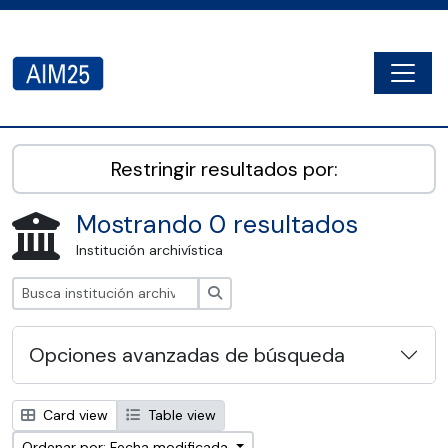
Skip to main content
Togg
AIM25 - AtoM 2.8.2
Restringir resultados por:
Mostrando 0 resultados
Institución archivística
Búsqueda
Opciones avanzadas de búsqueda
Card view
Table view
Ordenar por: Fecha modificada