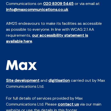
Communications on
020 8309 5445
or via email at
info@maxcommunications.co.uk
AIM25 endeavours to make its facilities as accessible
as possible to everyone. In line with WCAG 2.1 AA
requirements,
our accessibility statement is
available here
.
Site development
and
digitisation
carried out by Max
Communications Ltd.
For full details of services provided by Max
Communications Ltd. Please
contact us
via our main
website or use the details in this footer.