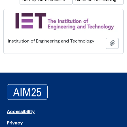
Institution of Engineering and Technology
Add t
Accessibility
Privacy