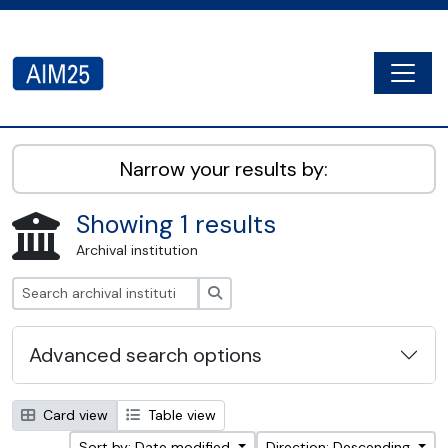
Skip to main content
Togg
AIM25 - AtoM 2.8.2
Narrow your results by:
Showing 1 results
Archival institution
Search
Advanced search options
Card view
Table view
Sort by: Date modified
Direction: Descending