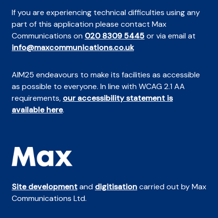
If you are experiencing technical difficulties using any
part of this application please contact Max
Communications on
020 8309 5445
or via email at
info@maxcommunications.co.uk
AIM25 endeavours to make its facilities as accessible
as possible to everyone. In line with WCAG 2.1 AA
requirements,
our accessibility statement is
available here
.
Site development
and
digitisation
carried out by Max
Communications Ltd.