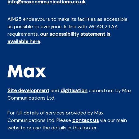
info@maxcommunications.co.uk
AIM25 endeavours to make its facilities as accessible
as possible to everyone. In line with WCAG 2.1 AA
requirements,
our accessibility statement is
available here
.
Site development
and
digitisation
carried out by Max
Communications Ltd.
For full details of services provided by Max
Communications Ltd. Please
contact us
via our main
website or use the details in this footer.