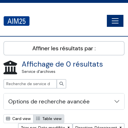
Skip to main content
Togg
AIM25 - AtoM 2.8.2
Affiner les résultats par :
Affichage de 0 résultats
Service d'archives
Rechercher
Options de recherche avancée
Card view
Table view
Trier par: Date modifiée
Direction: Décroissant