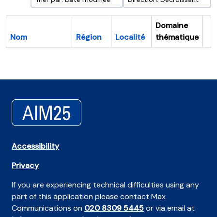
Domaine
Nom
Région
Localité
thématique
Pr
Accessibility
Privacy
If you are experiencing technical difficulties using any
part of this application please contact Max
Communications on
020 8309 5445
or via email at