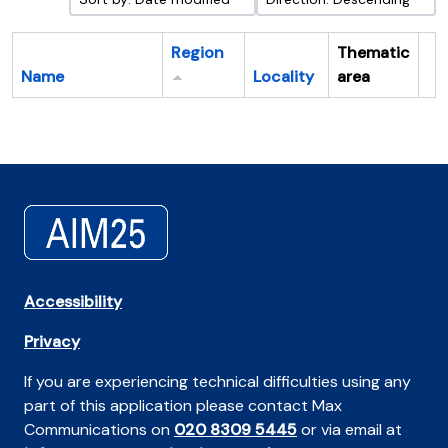
Region
Thematic
Name
Locality
area
Cl
Accessibility
Privacy
If you are experiencing technical difficulties using any
part of this application please contact Max
Communications on
020 8309 5445
or via email at