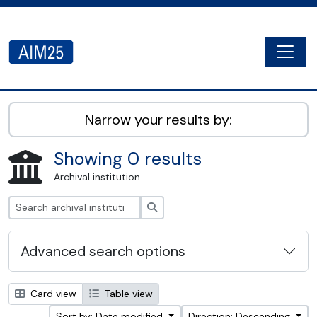
Skip to main content
Togg
AIM25 - AtoM 2.8.2
Narrow your results by:
Showing 0 results
Archival institution
Search
Advanced search options
Card view
Table view
Sort by: Date modified
Direction: Descending