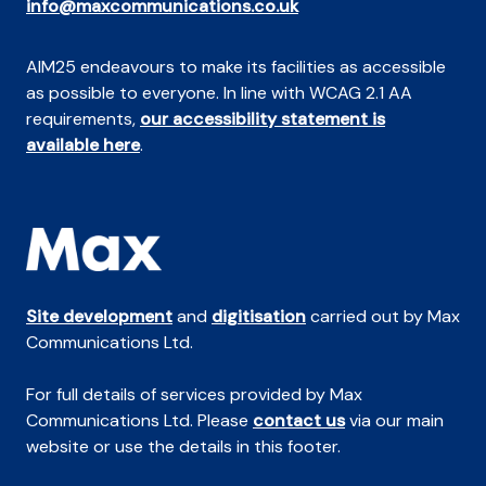
info@maxcommunications.co.uk
AIM25 endeavours to make its facilities as accessible
as possible to everyone. In line with WCAG 2.1 AA
requirements,
our accessibility statement is
available here
.
Site development
and
digitisation
carried out by Max
Communications Ltd.
For full details of services provided by Max
Communications Ltd. Please
contact us
via our main
website or use the details in this footer.