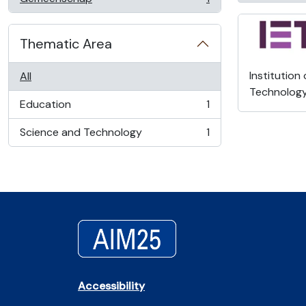
, 1 results
Thematic Area
Institution
All
Technolog
Education
1
, 1 results
Science and Technology
1
, 1 results
Accessibility