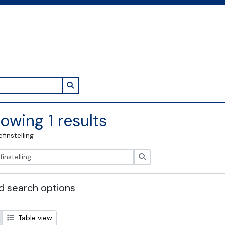
Search in browse page
owing 1 results
efinstelling
zoeken
 search options
Table view