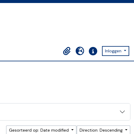
Inloggen
Clipboard
Taal
Quick links
Gesorteerd op: Date modified
Direction: Descending