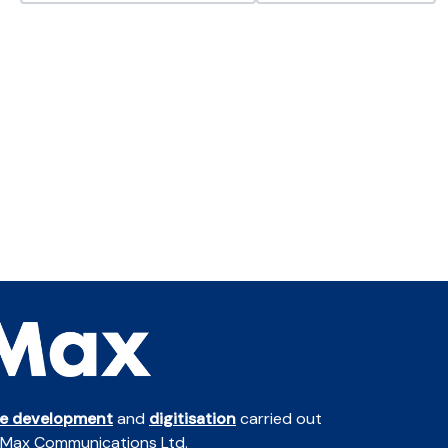
te development
and
digitisation
carried out
 Max Communications Ltd.