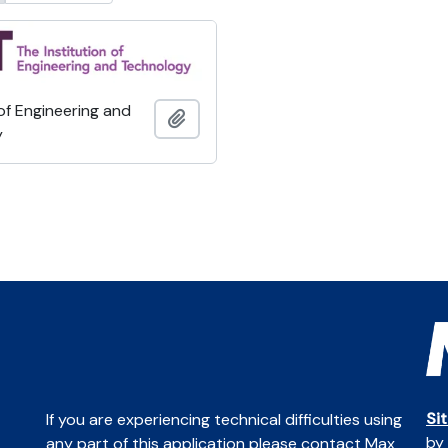
 of Engineering and
Add to clipboard
y
Si
If you are experiencing technical difficulties using
by
any part of this application please contact Max