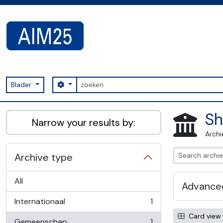
Skip to main content
zoeken
Search options
Blader
AIM25 - AtoM 2.8.2
Sh
Narrow your results by:
Archi
Archive type
All
Advanced
Internationaal
1
, 1 results
Card view
Gemeenschap
1