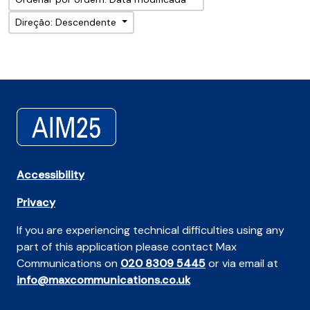
Direção: Descendente
Accessibility
Privacy
If you are experiencing technical difficulties using any
part of this application please contact Max
Communications on
020 8309 5445
or via email at
info@maxcommunications.co.uk