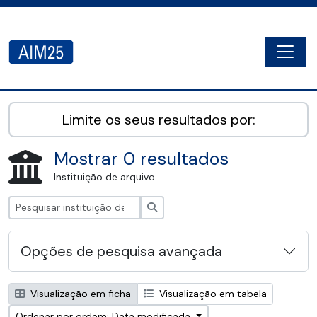
Skip to main content
Togg
AIM25 - AtoM 2.8.2
Limite os seus resultados por:
Mostrar 0 resultados
Instituição de arquivo
Pesquisar
Opções de pesquisa avançada
Visualização em ficha
Visualização em tabela
Ordenar por ordem: Data modificada