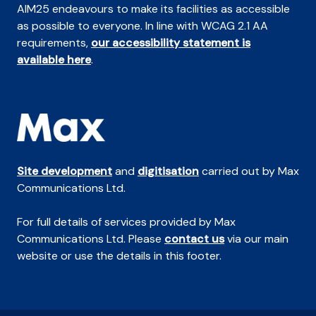
AIM25 endeavours to make its facilities as accessible
as possible to everyone. In line with WCAG 2.1 AA
requirements,
our accessibility statement is
available here
.
Site development
and
digitisation
carried out by Max
Communications Ltd.
For full details of services provided by Max
Communications Ltd. Please
contact us
via our main
website or use the details in this footer.