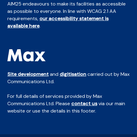
AIM25 endeavours to make its facilities as accessible
as possible to everyone. In line with WCAG 2.1 AA
requirements,
our accessibility statement is
available here
.
Site development
and
digitisation
carried out by Max
Communications Ltd.
For full details of services provided by Max
Communications Ltd. Please
contact us
via our main
website or use the details in this footer.