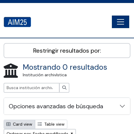
Skip to main content
Togg
AIM25 - AtoM 2.8.2
Restringir resultados por:
Mostrando 0 resultados
Institución archivística
Búsqueda
Opciones avanzadas de búsqueda
Card view
Table view
Ordenar por: Fecha modificada