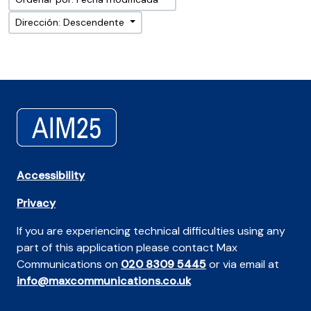
Dirección: Descendente
Accessibility
Privacy
If you are experiencing technical difficulties using any
part of this application please contact Max
Communications on
020 8309 5445
or via email at
info@maxcommunications.co.uk