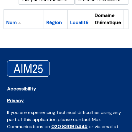
Domaine
Nom
Région
Localité
thématique
Pr
Accessibility
Privacy
If you are experiencing technical difficulties using any
part of this application please contact Max
Communications on
020 8309 5445
or via email at