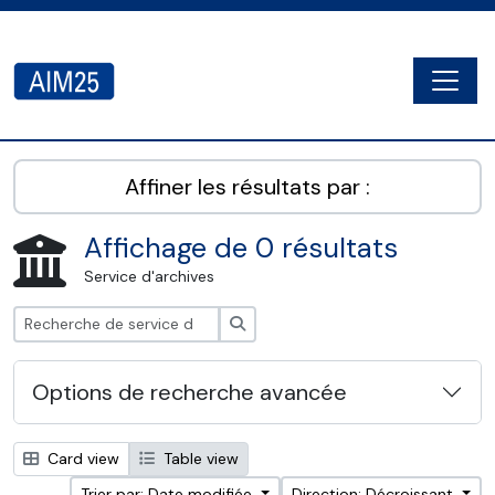
Skip to main content
Togg
AIM25 - AtoM 2.8.2
Affiner les résultats par :
Affichage de 0 résultats
Service d'archives
Rechercher
Options de recherche avancée
Card view
Table view
Trier par: Date modifiée
Direction: Décroissant