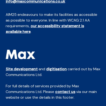
info@maxcommunications.co.uk
AIM25 endeavours to make its facilities as accessible
as possible to everyone. In line with WCAG 2.1 AA
requirements,
our accessibility statement is
available here
.
Site development
and
digitisation
carried out by Max
Communications Ltd.
For full details of services provided by Max
Communications Ltd. Please
contact us
via our main
website or use the details in this footer.