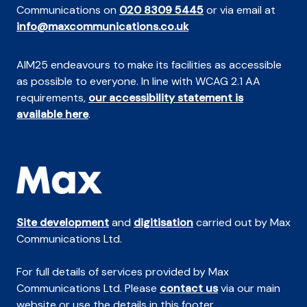
Communications on
020 8309 5445
or via email at
info@maxcommunications.co.uk
AIM25 endeavours to make its facilities as accessible
as possible to everyone. In line with WCAG 2.1 AA
requirements,
our accessibility statement is
available here
.
Site development
and
digitisation
carried out by Max
Communications Ltd.
For full details of services provided by Max
Communications Ltd. Please
contact us
via our main
website or use the details in this footer.