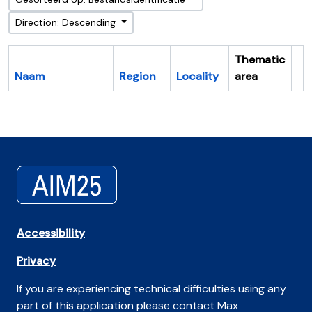
Direction: Descending
Thematic
Naam
Region
Locality
area
Cl
Accessibility
Privacy
If you are experiencing technical difficulties using any
part of this application please contact Max