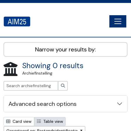
Skip to main content
Togg
AIM25 - AtoM 2.8.2
Narrow your results by:
Showing 0 results
Archiefinstelling
zoeken
Advanced search options
Card view
Table view
Gesorteerd op: Bestandsidentificatie