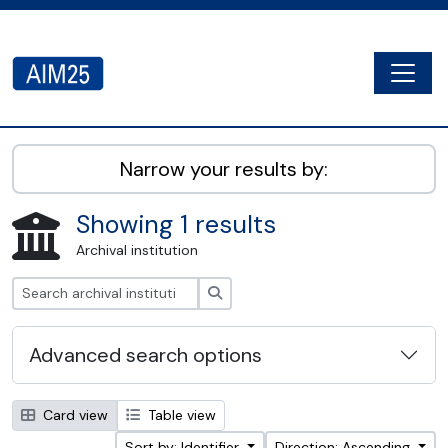
Skip to main content
Togg
AIM25 - AtoM 2.8.2
Narrow your results by:
Showing 1 results
Archival institution
Search
Advanced search options
Card view
Table view
Sort by: Identifier
Direction: Ascending