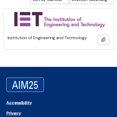
Institution of Engineering and Technology
Add t
Accessibility
Privacy