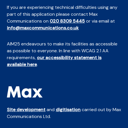
If you are experiencing technical difficulties using any
part of this application please contact Max
Communications on
020 8309 5445
or via email at
info@maxcommunications.co.uk
AIM25 endeavours to make its facilities as accessible
as possible to everyone. In line with WCAG 2.1 AA
requirements,
our accessibility statement is
available here
.
Site development
and
digitisation
carried out by Max
Communications Ltd.