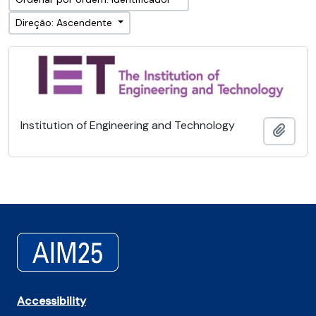
Direção: Ascendente
Institution of Engineering and Technology
Adici
Accessibility