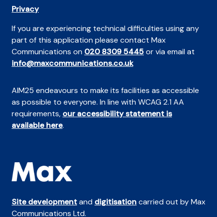
Privacy
If you are experiencing technical difficulties using any
part of this application please contact Max
Communications on
020 8309 5445
or via email at
info@maxcommunications.co.uk
AIM25 endeavours to make its facilities as accessible
as possible to everyone. In line with WCAG 2.1 AA
requirements,
our accessibility statement is
available here
.
Site development
and
digitisation
carried out by Max
Communications Ltd.