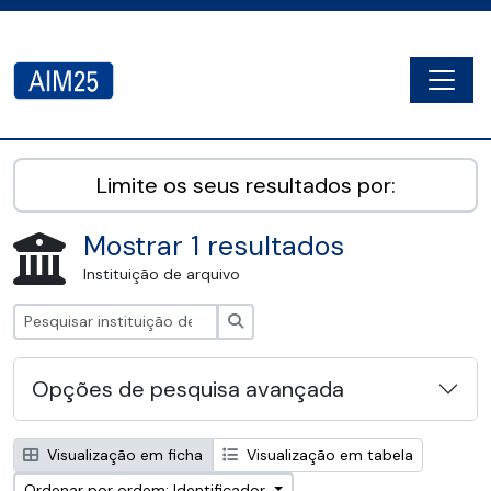
Skip to main content
Togg
AIM25 - AtoM 2.8.2
Limite os seus resultados por:
Mostrar 1 resultados
Instituição de arquivo
Pesquisar
Opções de pesquisa avançada
Visualização em ficha
Visualização em tabela
Ordenar por ordem: Identificador