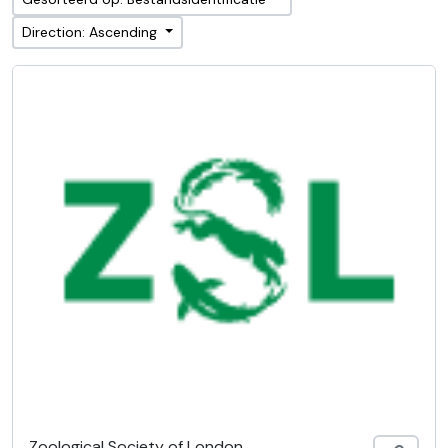
Direction: Ascending
Zoological Society of London