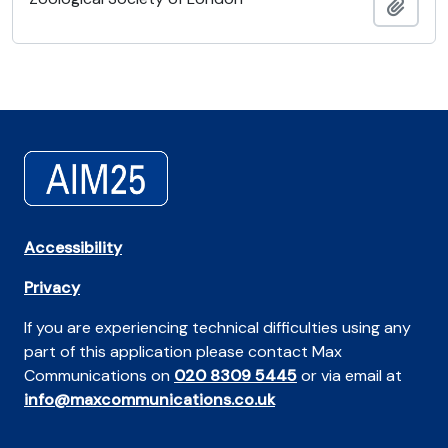
Add t
Accessibility
Privacy
If you are experiencing technical difficulties using any
part of this application please contact Max
Communications on
020 8309 5445
or via email at
info@maxcommunications.co.uk