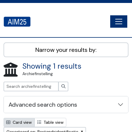
Skip to main content
Togg
AIM25 - AtoM 2.8.2
Narrow your results by:
Showing 1 results
Archiefinstelling
zoeken
Advanced search options
Card view
Table view
Gesorteerd op: Bestandsidentificatie