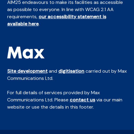
AIM25 endeavours to make its facilities as accessible
as possible to everyone. In line with WCAG 2.1 AA
requirements,
our accessibility statement is
available here
.
Site development
and
digitisation
carried out by Max
Communications Ltd.
For full details of services provided by Max
Communications Ltd. Please
contact us
via our main
website or use the details in this footer.