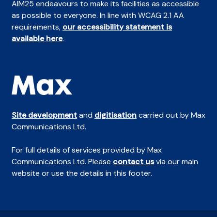
AIM25 endeavours to make its facilities as accessible
as possible to everyone. In line with WCAG 2.1 AA
requirements,
our accessibility statement is
available here
.
Site development
and
digitisation
carried out by Max
Communications Ltd.
For full details of services provided by Max
Communications Ltd. Please
contact us
via our main
website or use the details in this footer.