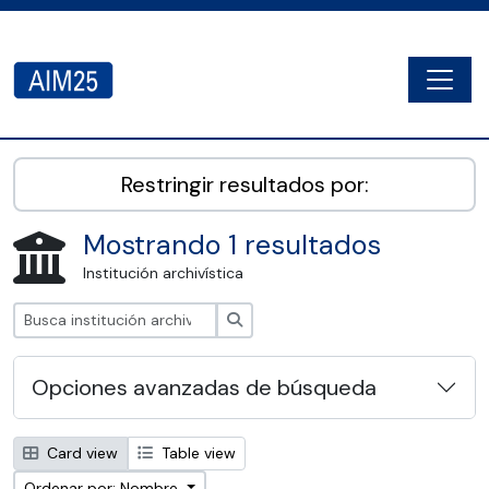
Skip to main content
Togg
AIM25 - AtoM 2.8.2
Restringir resultados por:
Mostrando 1 resultados
Institución archivística
Búsqueda
Opciones avanzadas de búsqueda
Card view
Table view
Ordenar por: Nombre