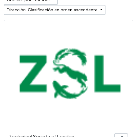
Dirección: Clasificación en orden ascendente
Zoological Society of London