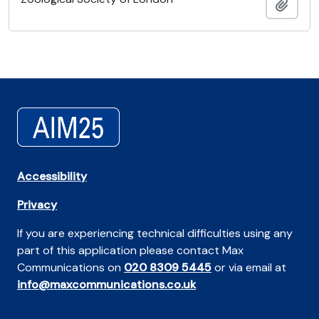
Añadi
Accessibility
Privacy
If you are experiencing technical difficulties using any
part of this application please contact Max
Communications on
020 8309 5445
or via email at
info@maxcommunications.co.uk