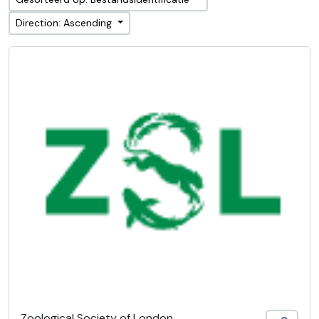
Direction: Ascending
Zoological Society of London