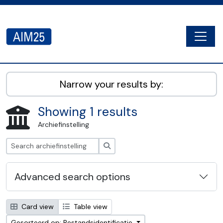
Skip to main content
Togg
AIM25 - AtoM 2.8.2
Narrow your results by:
Showing 1 results
Archiefinstelling
zoeken
Advanced search options
Card view
Table view
Gesorteerd op: Bestandsidentificatie