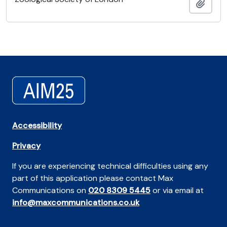
Add t
Accessibility
Privacy
If you are experiencing technical difficulties using any
part of this application please contact Max
Communications on
020 8309 5445
or via email at
info@maxcommunications.co.uk