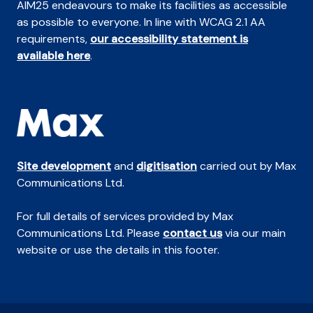
AIM25 endeavours to make its facilities as accessible
as possible to everyone. In line with WCAG 2.1 AA
requirements,
our accessibility statement is
available here
.
Site development
and
digitisation
carried out by Max
Communications Ltd.
For full details of services provided by Max
Communications Ltd. Please
contact us
via our main
website or use the details in this footer.