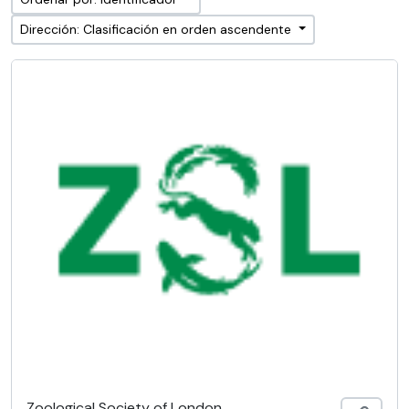
Dirección: Clasificación en orden ascendente
Zoological Society of London