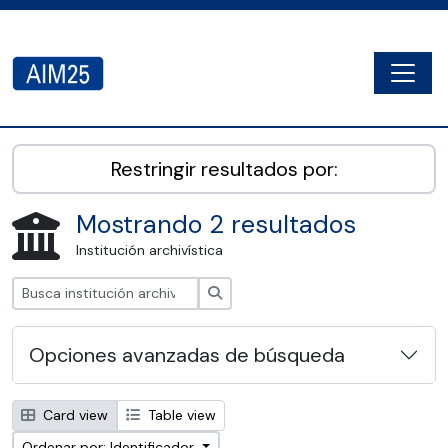
Skip to main content
Togg
AIM25 - AtoM 2.8.2
Restringir resultados por:
Mostrando 2 resultados
Institución archivística
Búsqueda
Opciones avanzadas de búsqueda
Card view
Table view
Ordenar por: Identificador