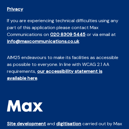
Privacy
If you are experiencing technical difficulties using any
part of this application please contact Max
Communications on
020 8309 5445
or via email at
info@maxcommunications.co.uk
AIM25 endeavours to make its facilities as accessible
as possible to everyone. In line with WCAG 2.1 AA
requirements,
our accessibility statement is
available here
.
Site development
and
digitisation
carried out by Max