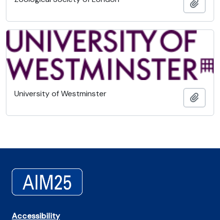
Añadi
University of Westminster
Añadi
Accessibility