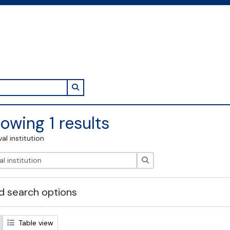
Search in browse page
owing 1 results
val institution
Search
 search options
Table view