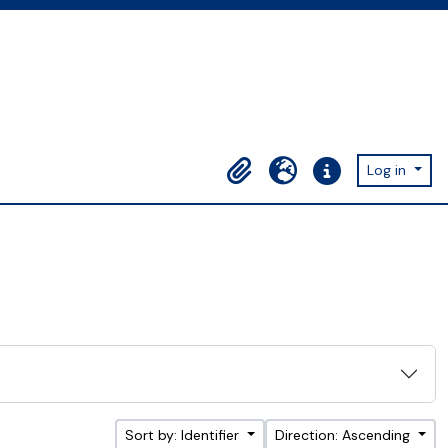
Log in
Clipboard
Language
Quick links
Sort by: Identifier
Direction: Ascending