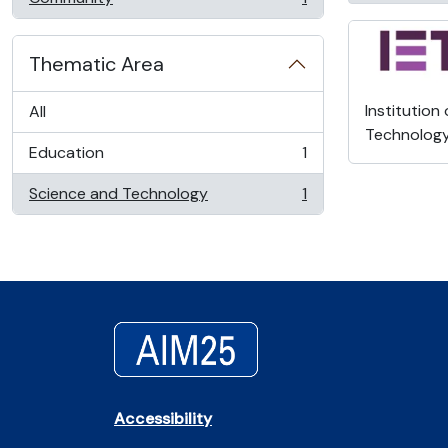
, 1 results
Thematic Area
Institution
All
Technolog
Education
1
, 1 results
Science and Technology
1
, 1 results
Accessibility