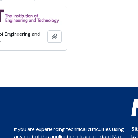
 of Engineering and
Add to clipboard
y
Si
If you are experiencing technical difficulties using
by
any part of this application please contact Max