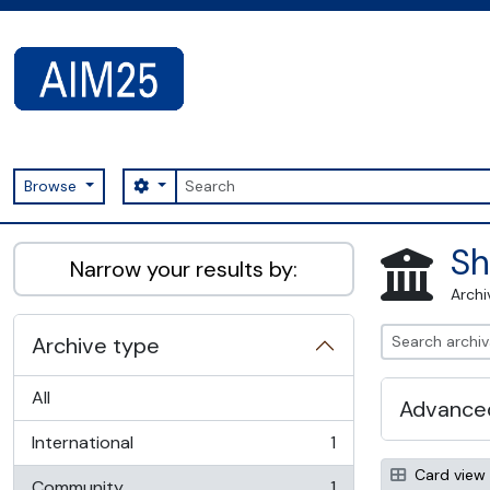
Skip to main content
Search
Search options
Browse
AIM25 - AtoM 2.8.2
Sh
Narrow your results by:
Archi
Archive type
All
Advanced
International
1
, 1 results
Card view
Community
1