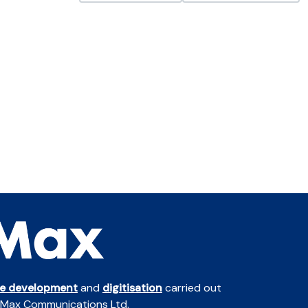
te development
and
digitisation
carried out
 Max Communications Ltd.