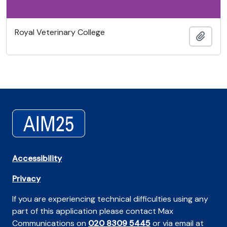
Royal Veterinary College
Ajout
Accessibility
Privacy
If you are experiencing technical difficulties using any
part of this application please contact Max
Communications on
020 8309 5445
or via email at