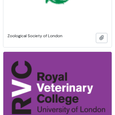
Zoological Society of London
Ajout