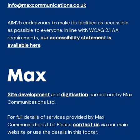
info@maxcommunications.co.uk
AIM25 endeavours to make its facilities as accessible
as possible to everyone. In line with WCAG 2.1 AA
requirements,
our accessibility statement is
available here
.
Site development
and
digitisation
carried out by Max
Communications Ltd.
For full details of services provided by Max
Communications Ltd. Please
contact us
via our main
website or use the details in this footer.