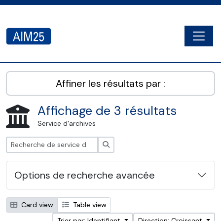
Skip to main content
Togg
AIM25 - AtoM 2.8.2
Affiner les résultats par :
Affichage de 3 résultats
Service d'archives
Rechercher
Options de recherche avancée
Card view
Table view
Trier par: Identifiant
Direction: Croissant