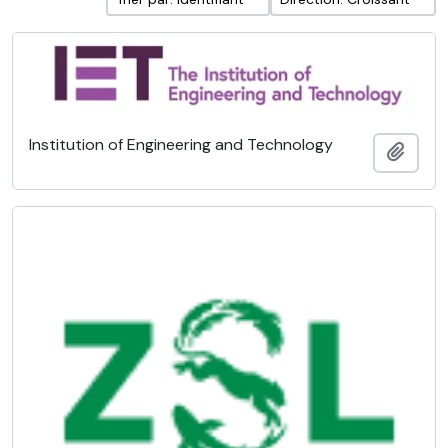
Institution of Engineering and Technology
Ajout