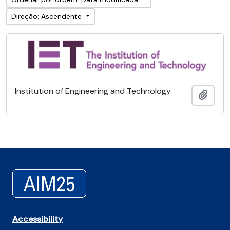
Direção: Ascendente
Institution of Engineering and Technology
Adici
Accessibility