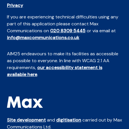
Privacy
If you are experiencing technical difficulties using any
part of this application please contact Max
Communications on
020 8309 5445
or via email at
info@maxcommunications.co.uk
AIM25 endeavours to make its facilities as accessible
as possible to everyone. In line with WCAG 2.1 AA
requirements,
our accessibility statement is
available here
.
Site development
and
digitisation
carried out by Max
Communications Ltd.