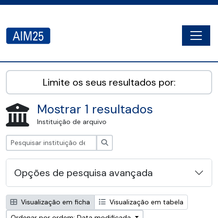
Skip to main content
Togg
AIM25 - AtoM 2.8.2
Limite os seus resultados por:
Mostrar 1 resultados
Instituição de arquivo
Pesquisar
Opções de pesquisa avançada
Visualização em ficha
Visualização em tabela
Ordenar por ordem: Data modificada