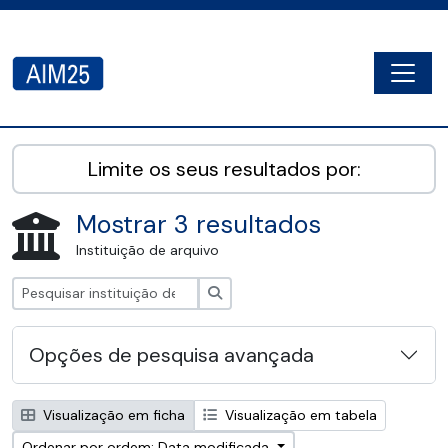
Skip to main content
Togg
AIM25 - AtoM 2.8.2
Limite os seus resultados por:
Mostrar 3 resultados
Instituição de arquivo
Pesquisar
Opções de pesquisa avançada
Visualização em ficha
Visualização em tabela
Ordenar por ordem: Data modificada