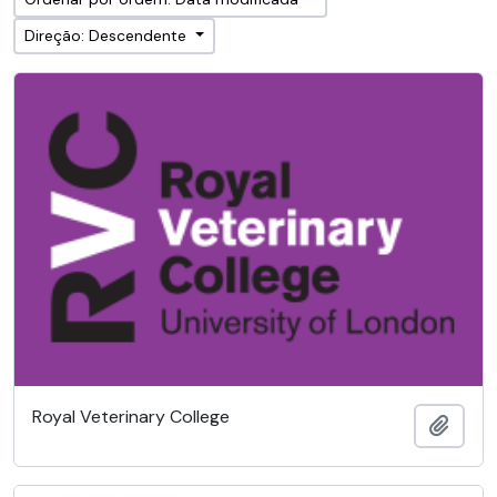
Direção: Descendente
Royal Veterinary College
Adici