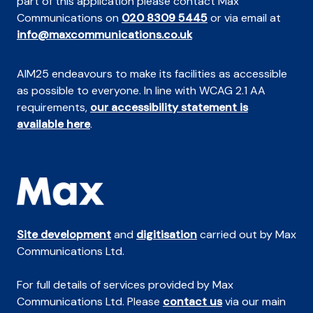
part of this application please contact Max
Communications on
020 8309 5445
or via email at
info@maxcommunications.co.uk
AIM25 endeavours to make its facilities as accessible
as possible to everyone. In line with WCAG 2.1 AA
requirements,
our accessibility statement is
available here
.
Site development
and
digitisation
carried out by Max
Communications Ltd.
For full details of services provided by Max
Communications Ltd. Please
contact us
via our main