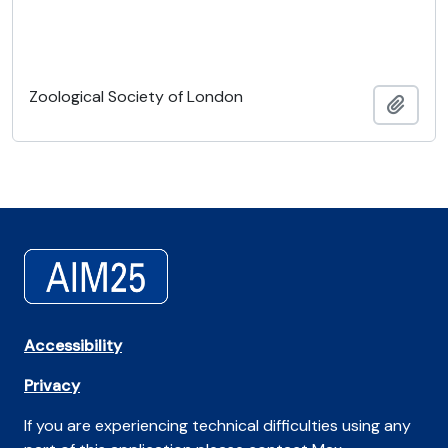
Zoological Society of London
Adici
Accessibility
Privacy
If you are experiencing technical difficulties using any