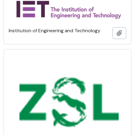
Institution of Engineering and Technology
Adici