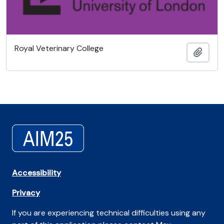
Royal Veterinary College
Añadi
Accessibility
Privacy
If you are experiencing technical difficulties using any