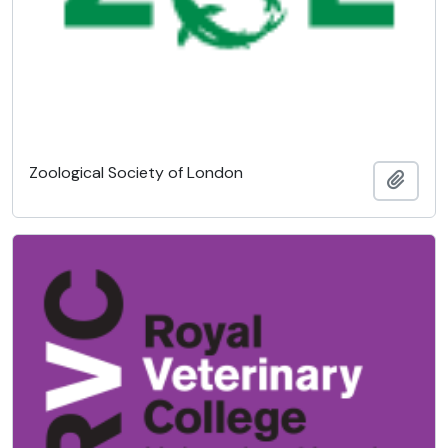
Zoological Society of London
Añadi