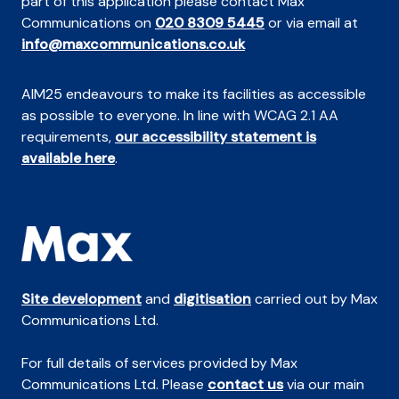
part of this application please contact Max
Communications on
020 8309 5445
or via email at
info@maxcommunications.co.uk
AIM25 endeavours to make its facilities as accessible
as possible to everyone. In line with WCAG 2.1 AA
requirements,
our accessibility statement is
available here
.
Site development
and
digitisation
carried out by Max
Communications Ltd.
For full details of services provided by Max
Communications Ltd. Please
contact us
via our main