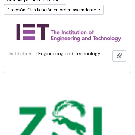
Dirección: Clasificación en orden ascendente
Institution of Engineering and Technology
Añadi