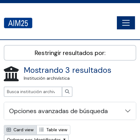
Skip to main content
Togg
AIM25 - AtoM 2.8.2
Restringir resultados por:
Mostrando 3 resultados
Institución archivística
Búsqueda
Opciones avanzadas de búsqueda
Card view
Table view
Ordenar por: Identificador