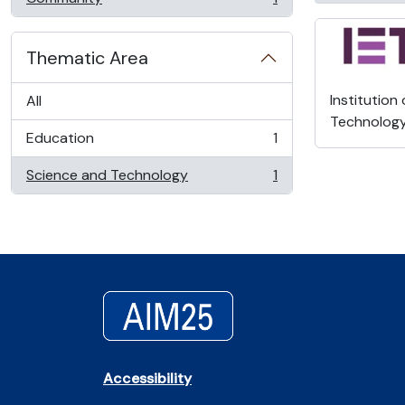
, 1 results
Thematic Area
Institution
All
Technolog
Education
1
, 1 results
Science and Technology
1
, 1 results
Accessibility