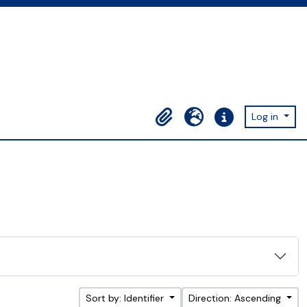
Log in
Clipboard
Language
Quick links
Sort by: Identifier
Direction: Ascending