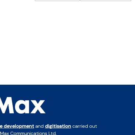
te development
and
digitisation
carried out
 Max Communications Ltd.