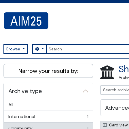
Skip to main content
Search
Search options
Browse
AIM25 - AtoM 2.8.2
Sh
Narrow your results by:
Archi
Archive type
All
Advanced
International
1
, 1 results
Card view
Community
1