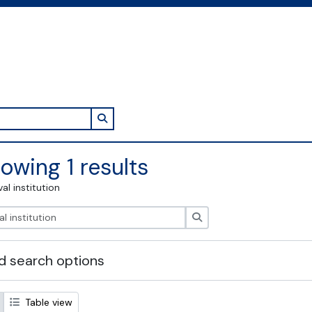
Search in browse page
owing 1 results
val institution
Search
 search options
Table view