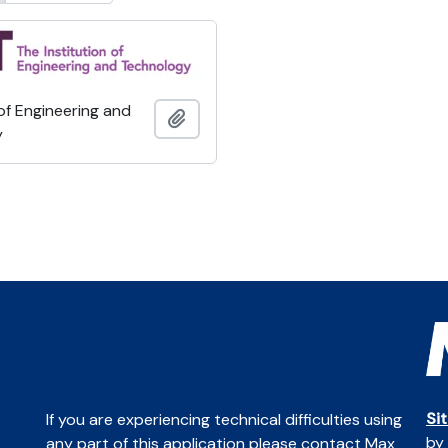
 of Engineering and
Add to clipboard
y
Si
If you are experiencing technical difficulties using
by
any part of this application please contact Max