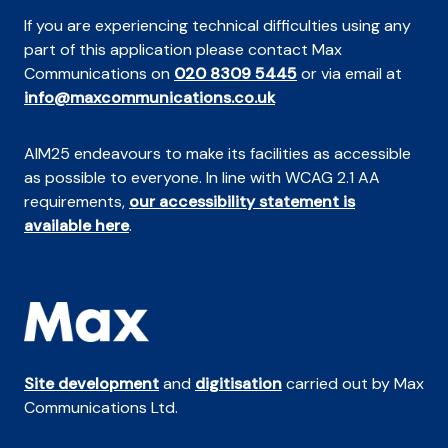
If you are experiencing technical difficulties using any
part of this application please contact Max
Communications on
020 8309 5445
or via email at
info@maxcommunications.co.uk
AIM25 endeavours to make its facilities as accessible
as possible to everyone. In line with WCAG 2.1 AA
requirements,
our accessibility statement is
available here
.
Site development
and
digitisation
carried out by Max
Communications Ltd.