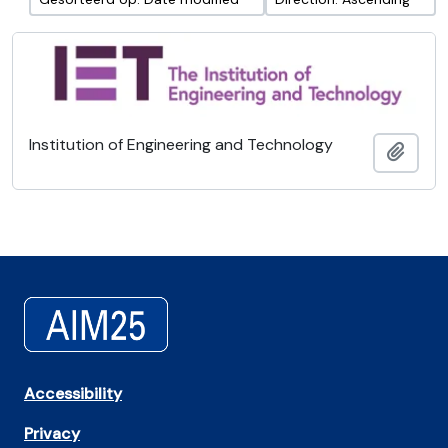
Institution of Engineering and Technology
Add t
Accessibility
Privacy