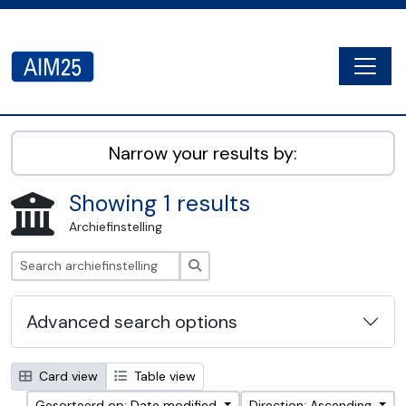
Skip to main content
Togg
AIM25 - AtoM 2.8.2
Narrow your results by:
Showing 1 results
Archiefinstelling
zoeken
Advanced search options
Card view
Table view
Gesorteerd op: Date modified
Direction: Ascending