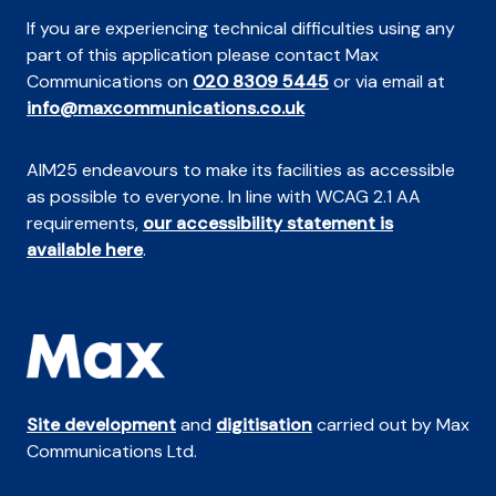
If you are experiencing technical difficulties using any
part of this application please contact Max
Communications on
020 8309 5445
or via email at
info@maxcommunications.co.uk
AIM25 endeavours to make its facilities as accessible
as possible to everyone. In line with WCAG 2.1 AA
requirements,
our accessibility statement is
available here
.
Site development
and
digitisation
carried out by Max
Communications Ltd.