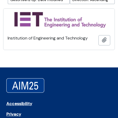
Institution of Engineering and Technology
Add t
Accessibility
Privacy