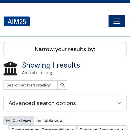
Skip to main content
Togg
AIM25 - AtoM 2.8.2
Narrow your results by:
Showing 1 results
Archiefinstelling
zoeken
Advanced search options
Card view
Table view
Gesorteerd op: Date modified
Direction: Ascending