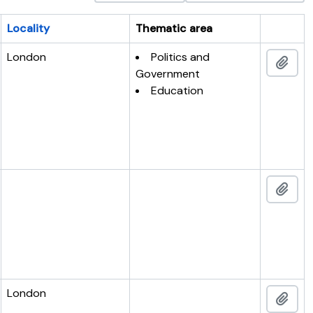
Locality
Thematic area
Clipboar
London
Politics and
Add 
Government
Education
Add 
London
Add 