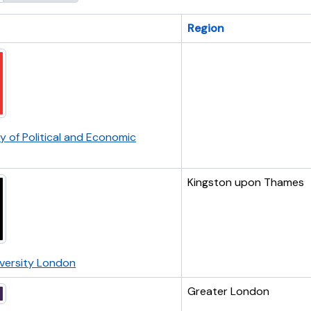
Region
ry of Political and Economic
Kingston upon Thames
iversity London
Greater London