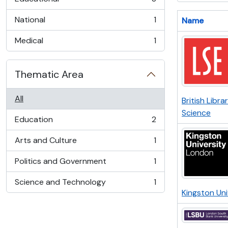
, 3 results
National
1
Name
, 1 results
Medical
1
, 1 results
Thematic Area
All
British Libra
Science
Education
2
, 2 results
Arts and Culture
1
, 1 results
Politics and Government
1
, 1 results
Science and Technology
1
, 1 results
Kingston Un