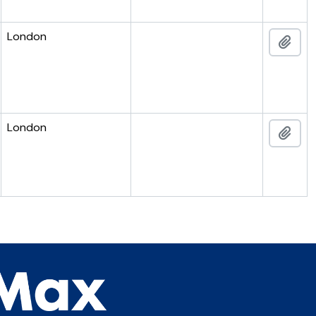
London
Add 
London
Add 