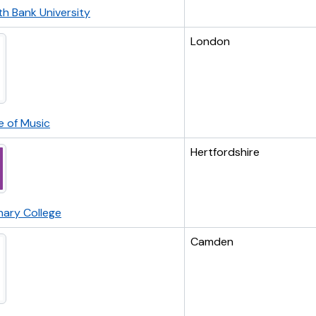
h Bank University
London
e of Music
Hertfordshire
nary College
Camden