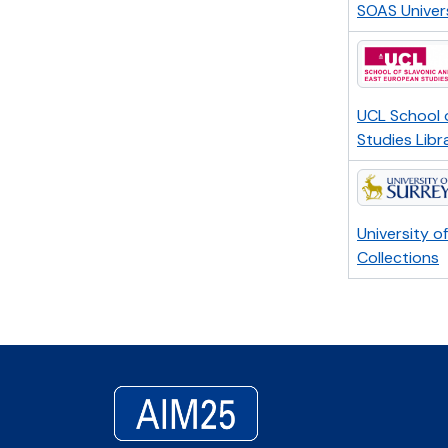
SOAS Univer
UCL School 
Studies Libr
University o
Collections