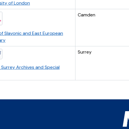
sity of London
Camden
of Slavonic and East European
ary
Surrey
f Surrey Archives and Special