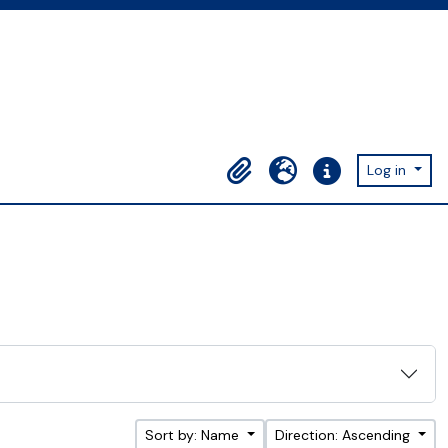
Log in
Clipboard
Language
Quick links
Sort by: Name
Direction: Ascending