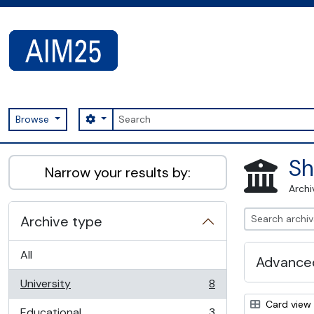
Skip to main content
Search
Search options
Browse
AIM25 - AtoM 2.8.2
Sh
Narrow your results by:
Archi
Archive type
All
Advanced
University
8
, 8 results
Card view
Educational
3