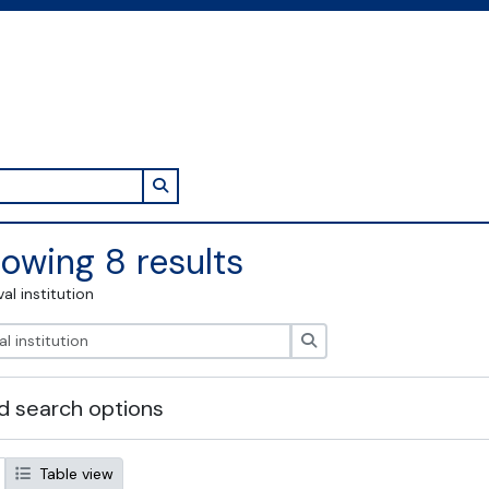
Search in browse page
owing 8 results
val institution
Search
 search options
Table view