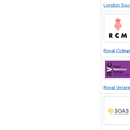
London Sout
Royal Colleg
Royal Veteri