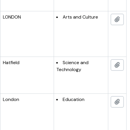
LONDON
Arts and Culture
Add 
Hatfield
Science and
Add 
Technology
London
Education
Add 