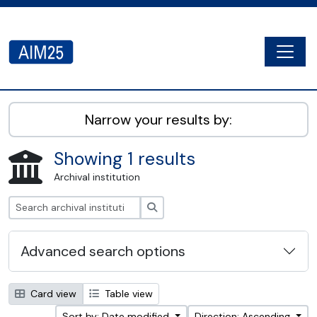
Skip to main content
Togg
AIM25 - AtoM 2.8.2
Narrow your results by:
Showing 1 results
Archival institution
Search
Advanced search options
Card view
Table view
Sort by: Date modified
Direction: Ascending