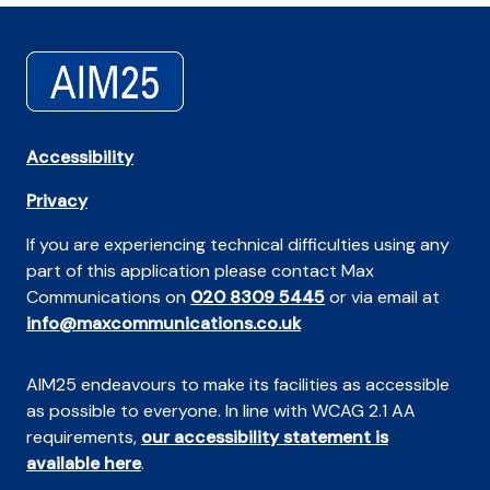
Accessibility
Privacy
If you are experiencing technical difficulties using any
part of this application please contact Max
Communications on
020 8309 5445
or via email at
info@maxcommunications.co.uk
AIM25 endeavours to make its facilities as accessible
as possible to everyone. In line with WCAG 2.1 AA
requirements,
our accessibility statement is
available here
.