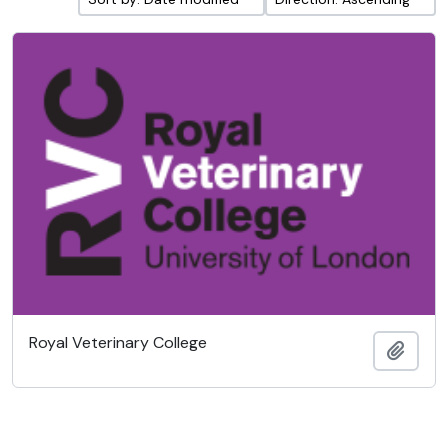
Royal Veterinary College
Add t