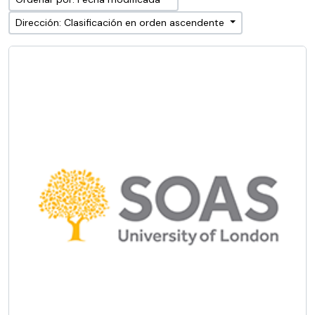
Dirección: Clasificación en orden ascendente