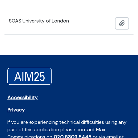
SOAS University of London
Añadi
Accessibility
Privacy
If you are experiencing technical difficulties using any
part of this application please contact Max
Communications on
020 8309 5445
or via email at