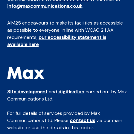
info@maxcommunications.co.uk
AIM25 endeavours to make its facilities as accessible
as possible to everyone. In line with WCAG 2.1 AA
requirements,
our accessibility statement is
available here
.
Site development
and
digitisation
carried out by Max
Communications Ltd.
For full details of services provided by Max
Communications Ltd. Please
contact us
via our main
website or use the details in this footer.