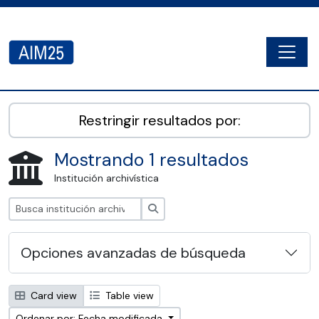
Skip to main content
Togg
AIM25 - AtoM 2.8.2
Restringir resultados por:
Mostrando 1 resultados
Institución archivística
Búsqueda
Opciones avanzadas de búsqueda
Card view
Table view
Ordenar por: Fecha modificada