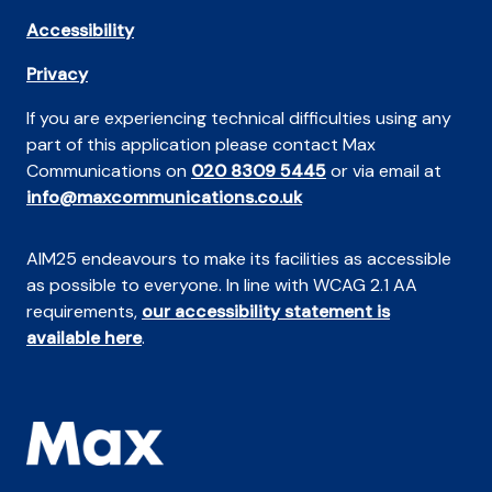
Accessibility
Privacy
If you are experiencing technical difficulties using any
part of this application please contact Max
Communications on
020 8309 5445
or via email at
info@maxcommunications.co.uk
AIM25 endeavours to make its facilities as accessible
as possible to everyone. In line with WCAG 2.1 AA
requirements,
our accessibility statement is
available here
.