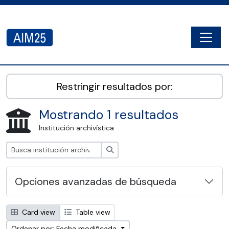
Skip to main content
Togg
AIM25 - AtoM 2.8.2
Restringir resultados por:
Mostrando 1 resultados
Institución archivística
Búsqueda
Opciones avanzadas de búsqueda
Card view
Table view
Ordenar por: Fecha modificada