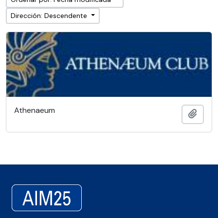
Dirección: Descendente
Athenaeum
Añadi