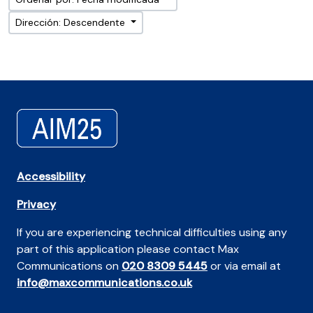
Dirección: Descendente
Accessibility
Privacy
If you are experiencing technical difficulties using any
part of this application please contact Max
Communications on
020 8309 5445
or via email at
info@maxcommunications.co.uk