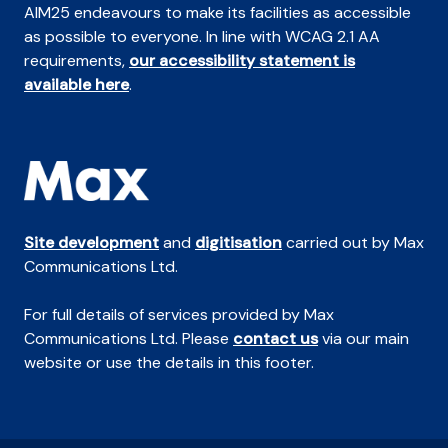
AIM25 endeavours to make its facilities as accessible
as possible to everyone. In line with WCAG 2.1 AA
requirements,
our accessibility statement is
available here
.
Site development
and
digitisation
carried out by Max
Communications Ltd.
For full details of services provided by Max
Communications Ltd. Please
contact us
via our main
website or use the details in this footer.