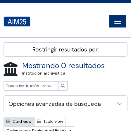
Skip to main content
Togg
AIM25 - AtoM 2.8.2
Restringir resultados por:
Mostrando 0 resultados
Institución archivística
Búsqueda
Opciones avanzadas de búsqueda
Card view
Table view
Ordenar por: Fecha modificada