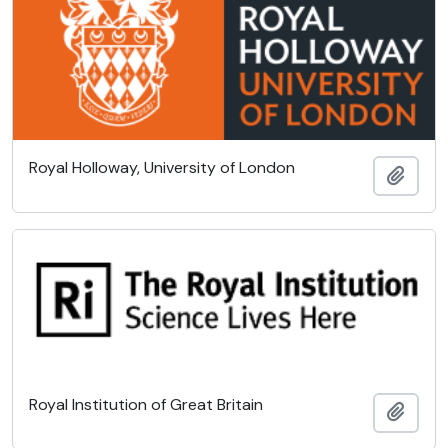
Royal Holloway, University of London
Add t
Royal Institution of Great Britain
Add t