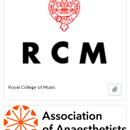
Royal College of Music
Add t