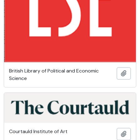
British Library of Political and Economic
Add t
Science
Courtauld Institute of Art
Add t