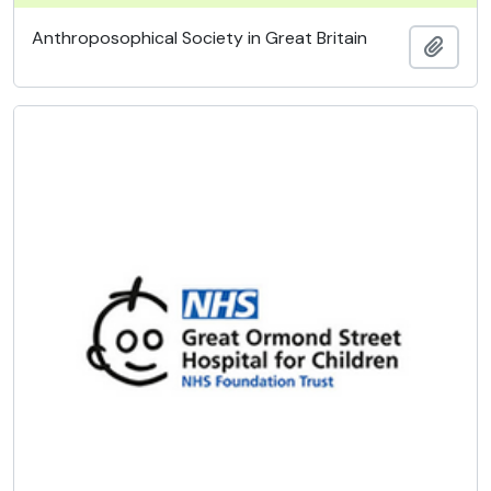
Anthroposophical Society in Great Britain
Add t