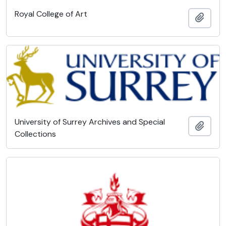
Royal College of Art
Add t
University of Surrey Archives and Special
Add t
Collections