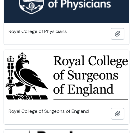
Royal College of Physicians
Add t
Royal College of Surgeons of England
Add t