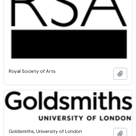
Royal Society of Arts
Add t
Goldsmiths, University of London
Add t