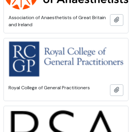
Association of Anaesthetists of Great Britain
Add t
and Ireland
Royal College of General Practitioners
Add t