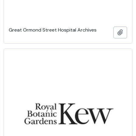
Great Ormond Street Hospital Archives
Add t