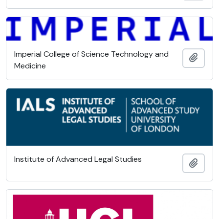
Imperial College of Science Technology and
Add t
Medicine
Institute of Advanced Legal Studies
Add t