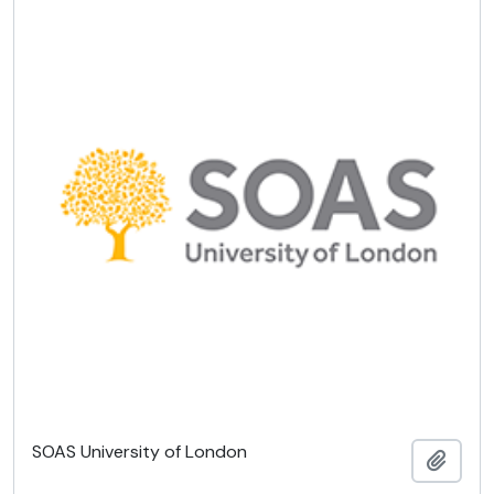
SOAS University of London
Add t