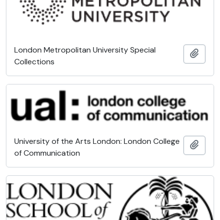
London Metropolitan University Special
Add t
Collections
University of the Arts London: London College
Add t
of Communication