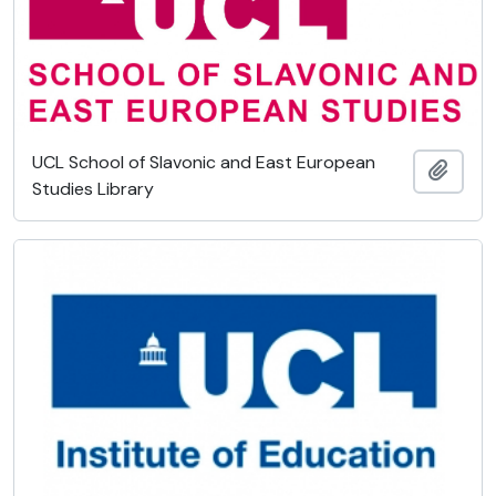
UCL School of Slavonic and East European
Add t
Studies Library