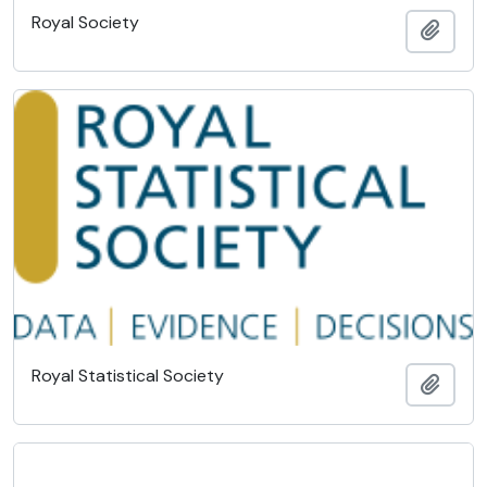
Royal Society
Add t
Royal Statistical Society
Add t