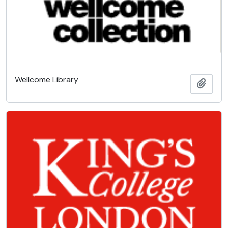
Wellcome Library
Add t