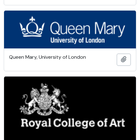
Queen Mary, University of London
Add t