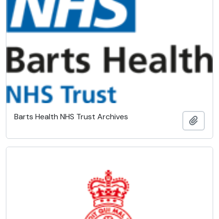
Barts Health NHS Trust Archives
Add t