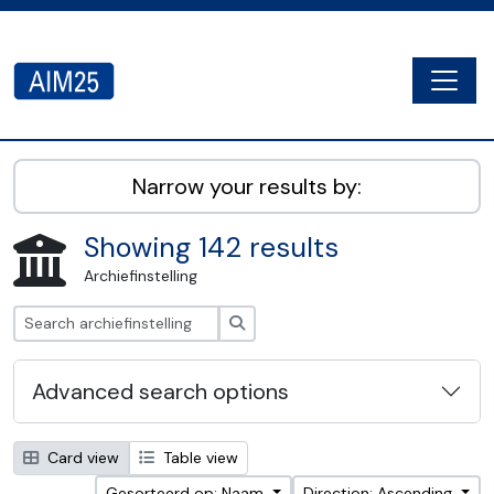
Skip to main content
Togg
AIM25 - AtoM 2.8.2
Narrow your results by:
Showing 142 results
Archiefinstelling
zoeken
Advanced search options
Card view
Table view
Gesorteerd op: Naam
Direction: Ascending