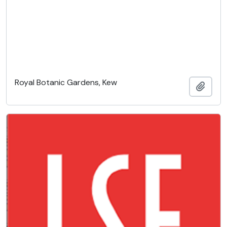
Royal Botanic Gardens, Kew
Add t