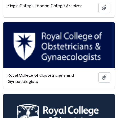
King's College London College Archives
Add t
Royal College of Obstetricians and
Add t
Gynaecologists