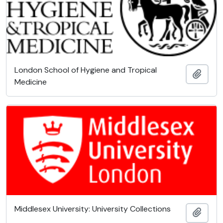
London School of Hygiene and Tropical
Add t
Medicine
Middlesex University: University Collections
Add t