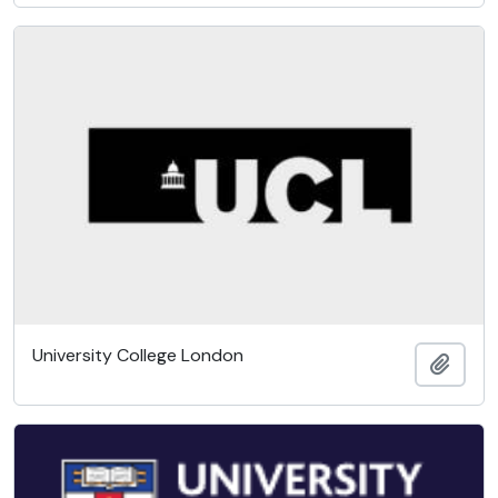
University College London
Add t