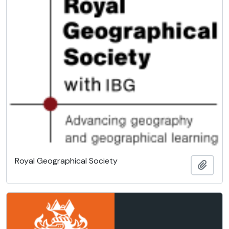
Royal Geographical Society
Add t