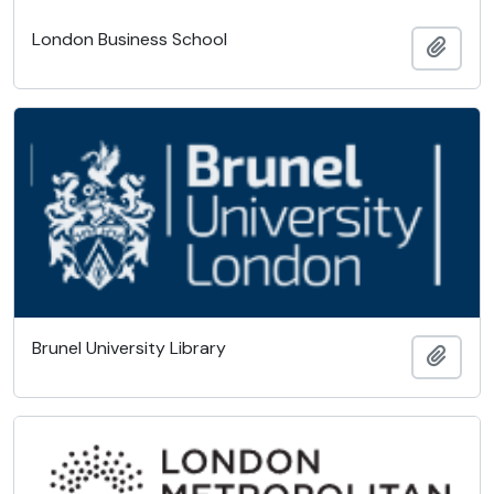
London Business School
Add t
Brunel University Library
Add t