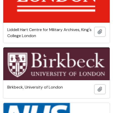
Liddell Hart Centre for Military Archives, King's
Add t
College London
Birkbeck, University of London
Add t