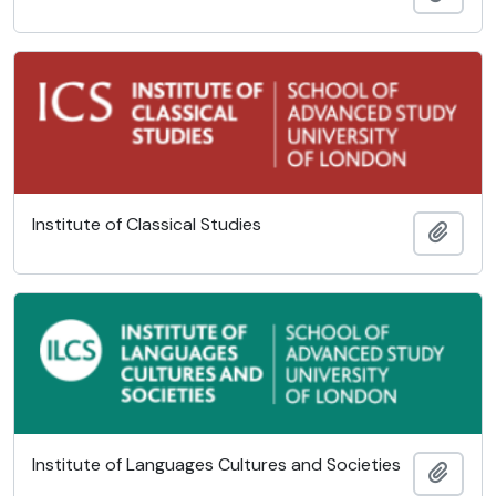
Institute of Classical Studies
Add t
Institute of Languages Cultures and Societies
Add t