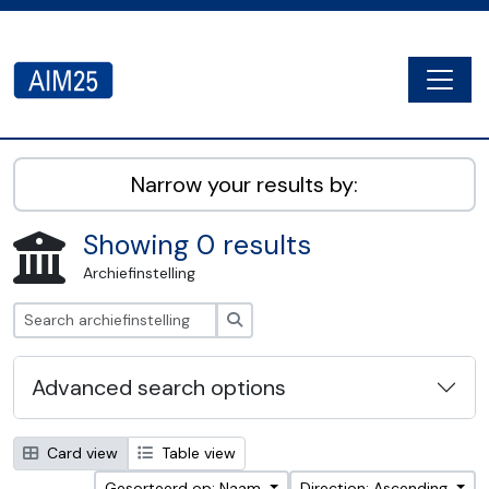
Skip to main content
Togg
AIM25 - AtoM 2.8.2
Narrow your results by:
Showing 0 results
Archiefinstelling
zoeken
Advanced search options
Card view
Table view
Gesorteerd op: Naam
Direction: Ascending