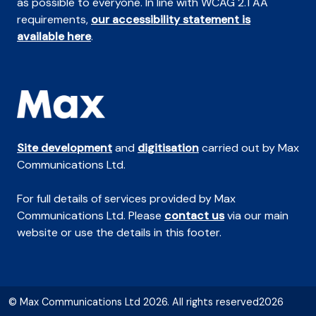
as possible to everyone. In line with WCAG 2.1 AA
requirements,
our accessibility statement is
available here
.
Site development
and
digitisation
carried out by Max
Communications Ltd.
For full details of services provided by Max
Communications Ltd. Please
contact us
via our main
website or use the details in this footer.
© Max Communications Ltd 2026. All rights reserved2026