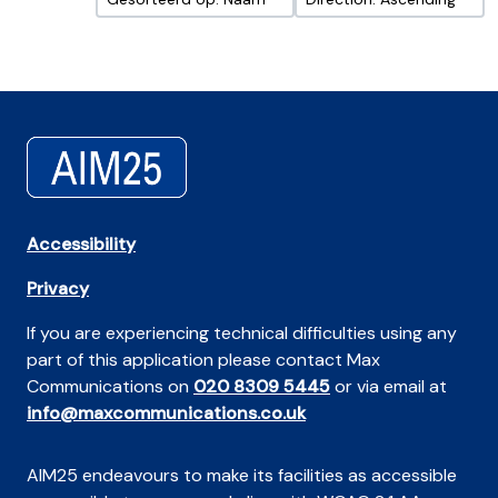
Accessibility
Privacy
If you are experiencing technical difficulties using any
part of this application please contact Max
Communications on
020 8309 5445
or via email at
info@maxcommunications.co.uk
AIM25 endeavours to make its facilities as accessible