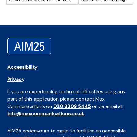
Accessibility
Privacy
If you are experiencing technical difficulties using any
part of this application please contact Max
Communications on
020 8309 5445
or via email at
info@maxcommunications.co.uk
AIM25 endeavours to make its facilities as accessible