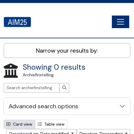
Skip to main content
Togg
AIM25 - AtoM 2.8.2
Narrow your results by:
Showing 0 results
Archiefinstelling
zoeken
Advanced search options
Card view
Table view
Gesorteerd op: Date modified
Direction: Descending