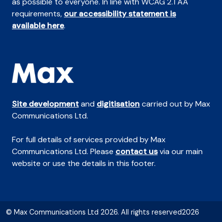
as possible to everyone. In line with WCAG 2.1 AA
requirements,
our accessibility statement is
available here
.
Site development
and
digitisation
carried out by Max
Communications Ltd.
For full details of services provided by Max
Communications Ltd. Please
contact us
via our main
website or use the details in this footer.
© Max Communications Ltd 2026. All rights reserved2026