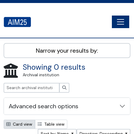
Skip to main content
Togg
AIM25 - AtoM 2.8.2
Narrow your results by:
Showing 0 results
Archival institution
Search
Advanced search options
Card view
Table view
Sort by: Name
Direction: Descending