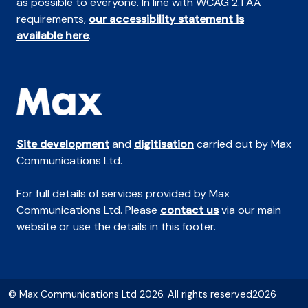
as possible to everyone. In line with WCAG 2.1 AA
requirements,
our accessibility statement is
available here
.
Site development
and
digitisation
carried out by Max
Communications Ltd.
For full details of services provided by Max
Communications Ltd. Please
contact us
via our main
website or use the details in this footer.
© Max Communications Ltd 2026. All rights reserved2026