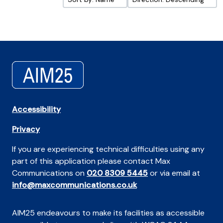
Accessibility
Privacy
If you are experiencing technical difficulties using any
part of this application please contact Max
Communications on
020 8309 5445
or via email at
info@maxcommunications.co.uk
AIM25 endeavours to make its facilities as accessible