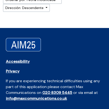
Dirección: Descendente
Accessibility
Privacy
If you are experiencing technical difficulties using any
part of this application please contact Max
Communications on
020 8309 5445
or via email at
info@maxcommunications.co.uk