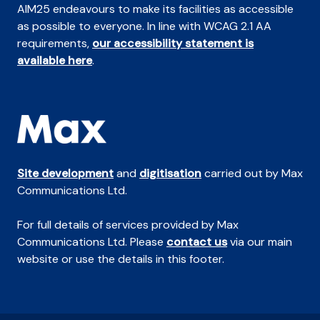
AIM25 endeavours to make its facilities as accessible
as possible to everyone. In line with WCAG 2.1 AA
requirements,
our accessibility statement is
available here
.
Site development
and
digitisation
carried out by Max
Communications Ltd.
For full details of services provided by Max
Communications Ltd. Please
contact us
via our main
website or use the details in this footer.