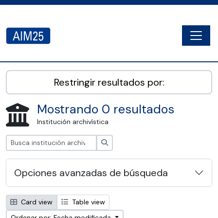
Skip to main content
Togg
AIM25 - AtoM 2.8.2
Restringir resultados por:
Mostrando 0 resultados
Institución archivística
Búsqueda
Opciones avanzadas de búsqueda
Card view
Table view
Ordenar por: Fecha modificada