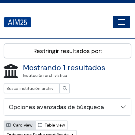
Skip to main content
Togg
AIM25 - AtoM 2.8.2
Restringir resultados por:
Mostrando 1 resultados
Institución archivística
Búsqueda
Opciones avanzadas de búsqueda
Card view
Table view
Ordenar por: Fecha modificada