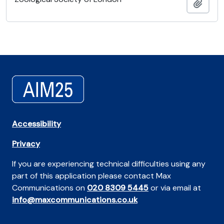
Añadi
Accessibility
Privacy
If you are experiencing technical difficulties using any
part of this application please contact Max
Communications on
020 8309 5445
or via email at
info@maxcommunications.co.uk