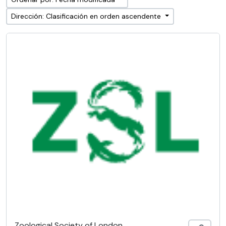
Dirección: Clasificación en orden ascendente
Zoological Society of London