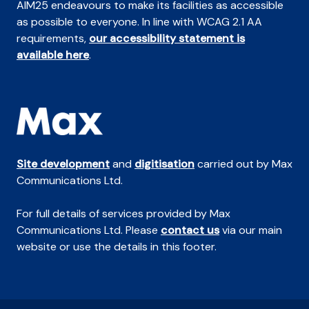
AIM25 endeavours to make its facilities as accessible
as possible to everyone. In line with WCAG 2.1 AA
requirements,
our accessibility statement is
available here
.
Site development
and
digitisation
carried out by Max
Communications Ltd.
For full details of services provided by Max
Communications Ltd. Please
contact us
via our main
website or use the details in this footer.