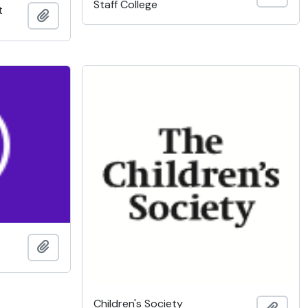
Staff College
t
Add to clipboard
Add to clipboard
Children's Society