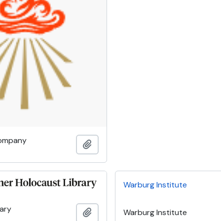
Company
Add to clipboard
Warburg Institute
rary
Add to clipboard
Warburg Institute