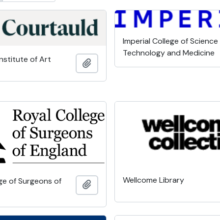
Imperial College of Science
Technology and Medicine
nstitute of Art
Add to clipboard
Wellcome Library
ge of Surgeons of
Add to clipboard