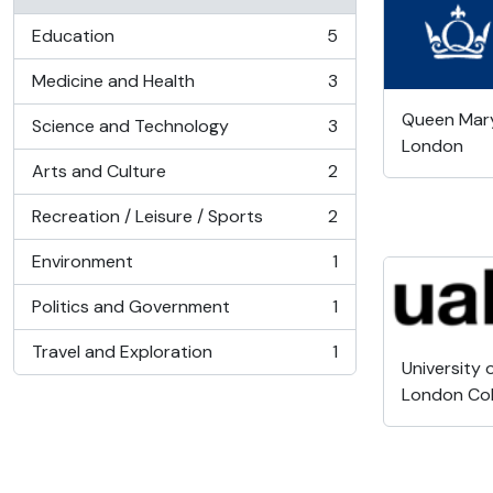
Education
5
, 5 results
Medicine and Health
3
, 3 results
Queen Mary,
Science and Technology
3
, 3 results
London
Arts and Culture
2
, 2 results
Recreation / Leisure / Sports
2
, 2 results
Environment
1
, 1 results
Politics and Government
1
, 1 results
Travel and Exploration
1
, 1 results
University 
London Col