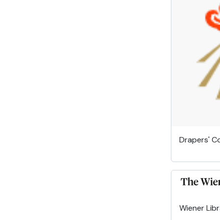
Drapers' 
Wiener Lib