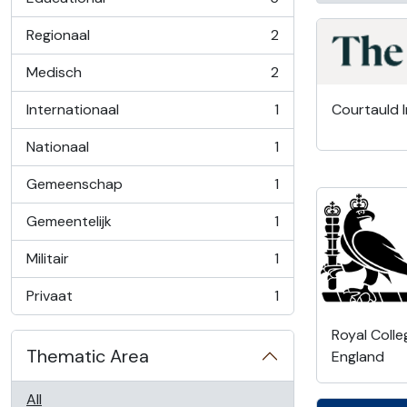
, 5 results
Regionaal
2
, 2 results
Medisch
2
, 2 results
Internationaal
1
Courtauld I
, 1 results
Nationaal
1
, 1 results
Gemeenschap
1
, 1 results
Gemeentelijk
1
, 1 results
Militair
1
, 1 results
Privaat
1
, 1 results
Royal Colle
Thematic Area
England
All