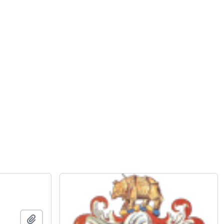
Add to clipboard