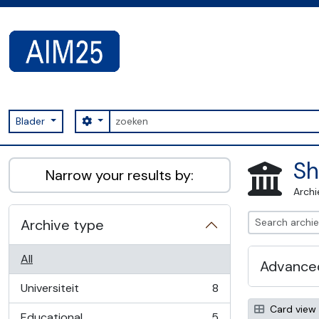
Skip to main content
zoeken
Search options
Blader
AIM25 - AtoM 2.8.2
Sh
Narrow your results by:
Archi
Archive type
All
Advanced
Universiteit
8
, 8 results
Card view
Educational
5