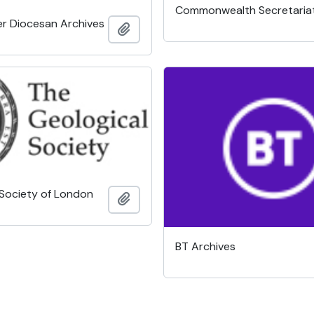
Commonwealth Secretaria
r Diocesan Archives
Add to clipboard
 Society of London
Add to clipboard
BT Archives