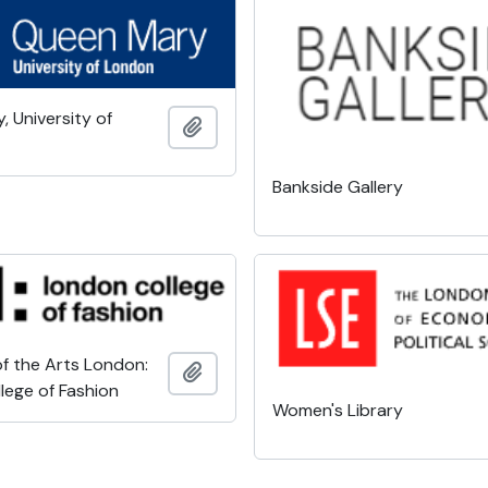
 University of
Add to clipboard
Bankside Gallery
of the Arts London:
Add to clipboard
lege of Fashion
Women's Library