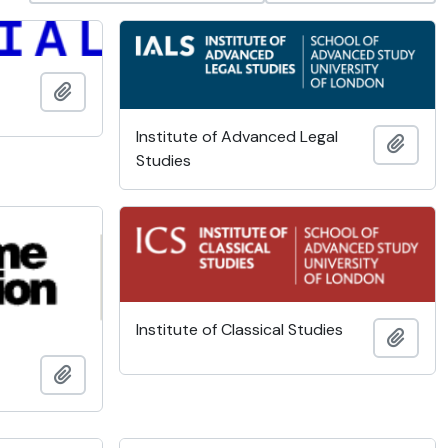
Add to clipboard
Institute of Advanced Legal
Add t
Studies
Institute of Classical Studies
Add t
Add to clipboard