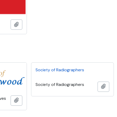
Add to clipboard
Society of Radiographers
Society of Radiographers
Add t
ves
Add to clipboard