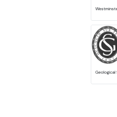
Westminste
Geological