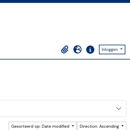
Inloggen
Clipboard
Taal
Quick links
Gesorteerd op: Date modified
Direction: Ascending