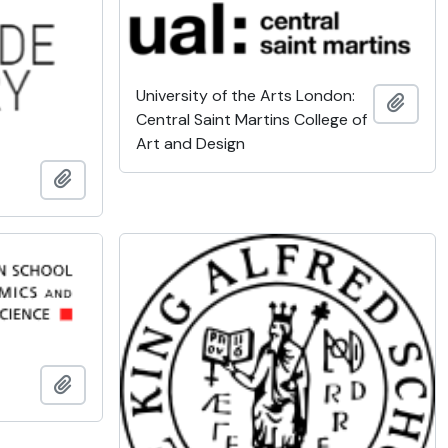
University of the Arts London:
Add t
Central Saint Martins College of
Art and Design
Add to clipboard
Add to clipboard