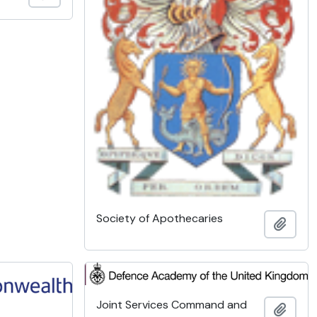
Society of Apothecaries
Add t
Joint Services Command and
Add t