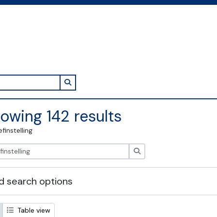
Search in browse page
owing 142 results
efinstelling
zoeken
 search options
Table view