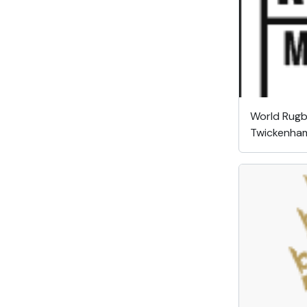
World Rug
Twickenha