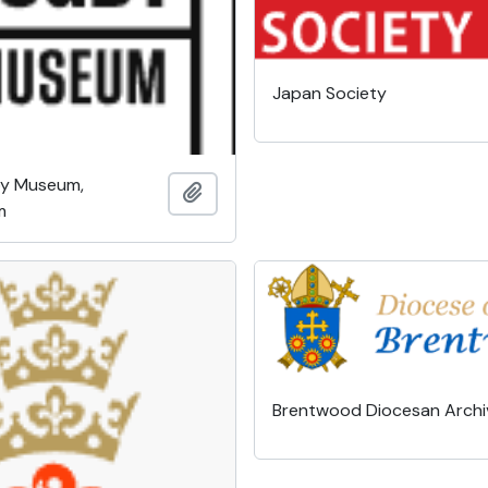
Japan Society
by Museum,
Add to clipboard
m
Brentwood Diocesan Archi