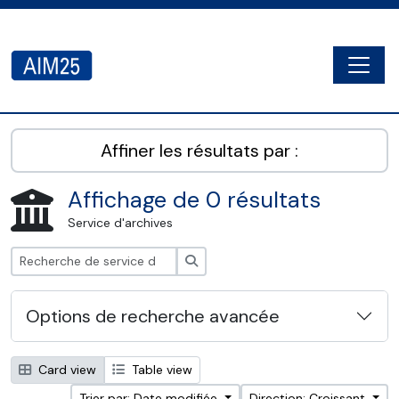
Skip to main content
Togg
AIM25 - AtoM 2.8.2
Affiner les résultats par :
Affichage de 0 résultats
Service d'archives
Rechercher
Options de recherche avancée
Card view
Table view
Trier par: Date modifiée
Direction: Croissant