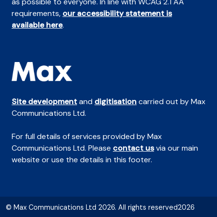
as possible to everyone. In line with WCAG 2.1 AA
requirements,
our accessibility statement is
available here
.
Site development
and
digitisation
carried out by Max
Communications Ltd.
For full details of services provided by Max
Communications Ltd. Please
contact us
via our main
website or use the details in this footer.
© Max Communications Ltd 2026. All rights reserved2026