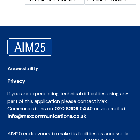
Accessibility
Privacy
If you are experiencing technical difficulties using any
part of this application please contact Max
Communications on
020 8309 5445
or via email at
info@maxcommunications.co.uk
AIM25 endeavours to make its facilities as accessible