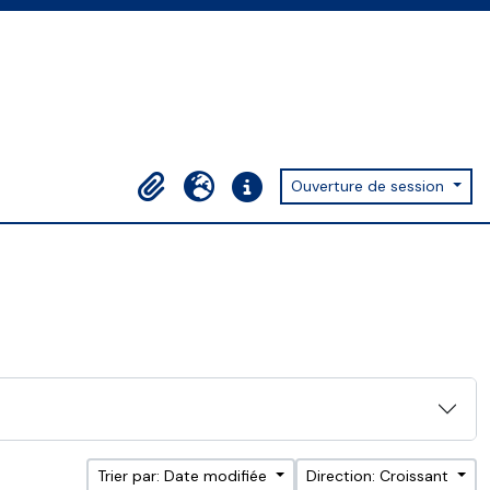
Ouverture de session
Presse-papier
Langue
Liens rapides
Trier par: Date modifiée
Direction: Croissant