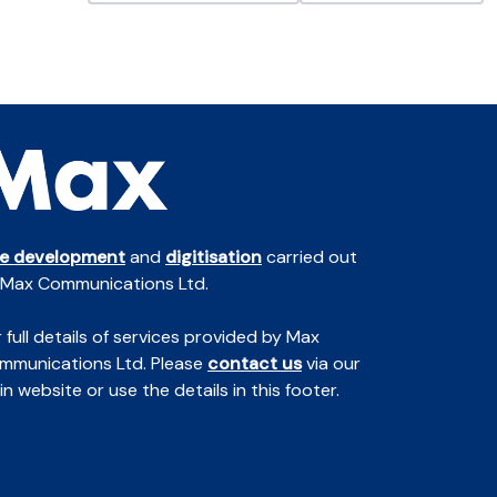
te development
and
digitisation
carried out
 Max Communications Ltd.
 full details of services provided by Max
mmunications Ltd. Please
contact us
via our
n website or use the details in this footer.