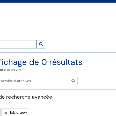
Search in browse page
fichage de 0 résultats
ce d'archives
Rechercher
de recherche avancée
Table view