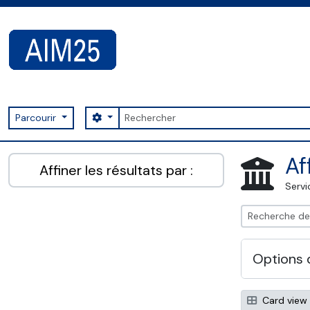
Skip to main content
Rechercher
Search options
Parcourir
AIM25 - AtoM 2.8.2
Af
Affiner les résultats par :
Servi
Options 
Card view