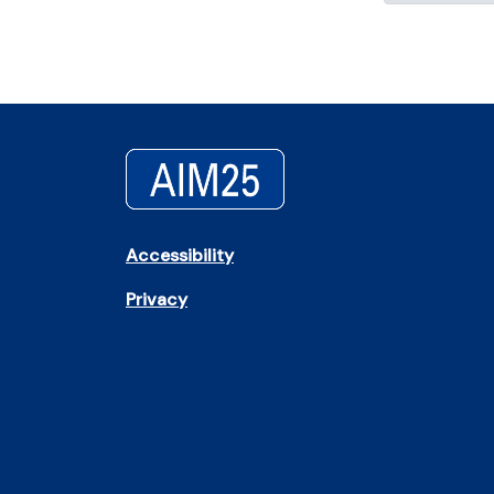
Accessibility
Privacy