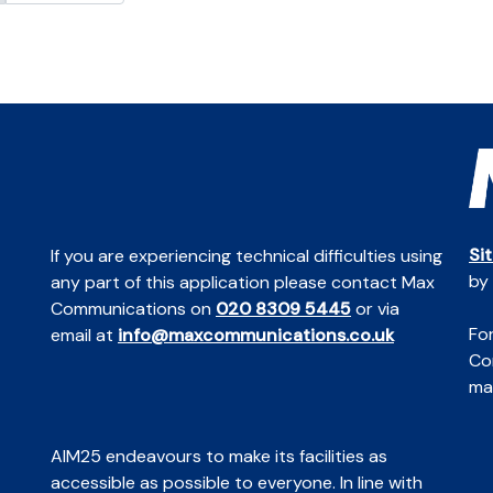
Si
If you are experiencing technical difficulties using
by
any part of this application please contact Max
Communications on
020 8309 5445
or via
For
email at
info@maxcommunications.co.uk
Co
mai
AIM25 endeavours to make its facilities as
accessible as possible to everyone. In line with