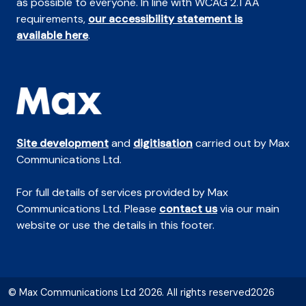
as possible to everyone. In line with WCAG 2.1 AA
requirements,
our accessibility statement is
available here
.
Site development
and
digitisation
carried out by Max
Communications Ltd.
For full details of services provided by Max
Communications Ltd. Please
contact us
via our main
website or use the details in this footer.
© Max Communications Ltd 2026. All rights reserved2026