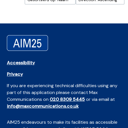
Accessibility
Privacy
If you are experiencing technical difficulties using any
part of this application please contact Max
Communications on
020 8309 5445
or via email at
info@maxcommunications.co.uk
AIM25 endeavours to make its facilities as accessible