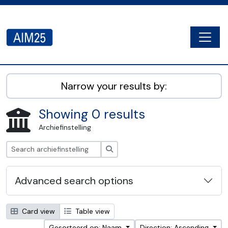
Skip to main content
Togg
AIM25 - AtoM 2.8.2
Narrow your results by:
Showing 0 results
Archiefinstelling
zoeken
Advanced search options
Card view
Table view
Gesorteerd op: Naam
Direction: Ascending