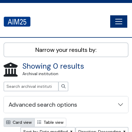
Skip to main content
Togg
AIM25 - AtoM 2.8.2
Narrow your results by:
Showing 0 results
Archival institution
Search
Advanced search options
Card view
Table view
Sort by: Date modified
Direction: Descending