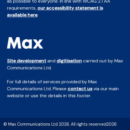
as possible to everyone. In line with WCAG 2.1 AA
requirements,
our accessibility statement is
available here
.
Site development
and
digitisation
carried out by Max
Communications Ltd.
For full details of services provided by Max
Communications Ltd. Please
contact us
via our main
website or use the details in this footer.
© Max Communications Ltd 2026. All rights reserved2026