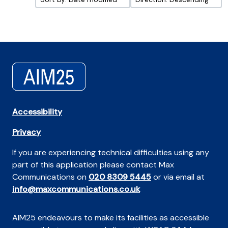
Accessibility
Privacy
If you are experiencing technical difficulties using any
part of this application please contact Max
Communications on
020 8309 5445
or via email at
info@maxcommunications.co.uk
AIM25 endeavours to make its facilities as accessible