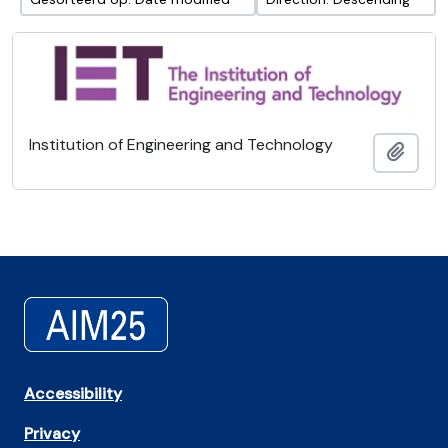
Institution of Engineering and Technology
Add t
Accessibility
Privacy