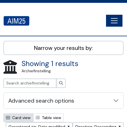
Skip to main content
Togg
AIM25 - AtoM 2.8.2
Narrow your results by:
Showing 1 results
Archiefinstelling
zoeken
Advanced search options
Card view
Table view
Gesorteerd op: Date modified
Direction: Descending