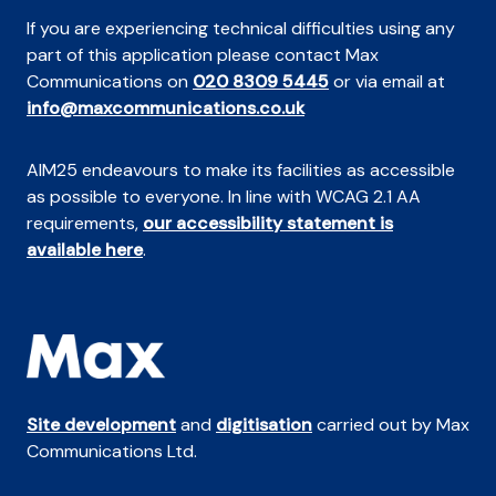
If you are experiencing technical difficulties using any
part of this application please contact Max
Communications on
020 8309 5445
or via email at
info@maxcommunications.co.uk
AIM25 endeavours to make its facilities as accessible
as possible to everyone. In line with WCAG 2.1 AA
requirements,
our accessibility statement is
available here
.
Site development
and
digitisation
carried out by Max
Communications Ltd.