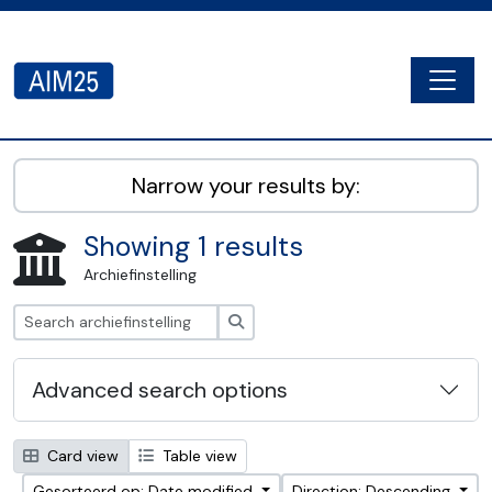
Skip to main content
Togg
AIM25 - AtoM 2.8.2
Narrow your results by:
Showing 1 results
Archiefinstelling
zoeken
Advanced search options
Card view
Table view
Gesorteerd op: Date modified
Direction: Descending