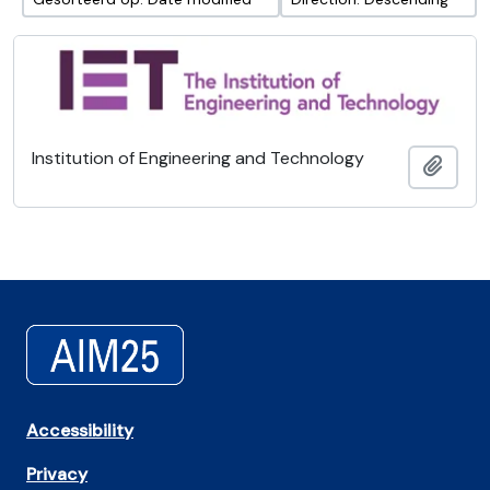
Institution of Engineering and Technology
Add t
Accessibility
Privacy