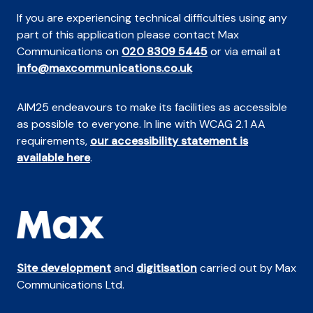
If you are experiencing technical difficulties using any
part of this application please contact Max
Communications on
020 8309 5445
or via email at
info@maxcommunications.co.uk
AIM25 endeavours to make its facilities as accessible
as possible to everyone. In line with WCAG 2.1 AA
requirements,
our accessibility statement is
available here
.
Site development
and
digitisation
carried out by Max
Communications Ltd.