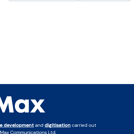
te development
and
digitisation
carried out
 Max Communications Ltd.