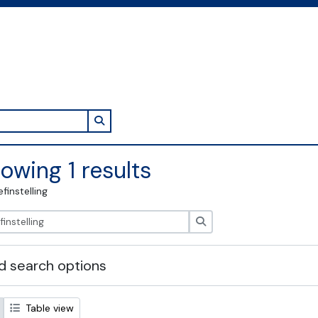
Search in browse page
owing 1 results
efinstelling
zoeken
 search options
Table view