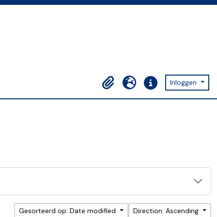
Inloggen
Clipboard
Taal
Quick links
Gesorteerd op: Date modified
Direction: Ascending