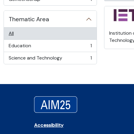
, 1 results
Thematic Area
Institution
All
Technolog
Education
1
, 1 results
Science and Technology
1
, 1 results
Accessibility