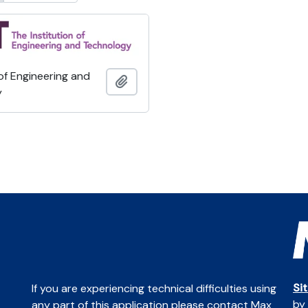
 of Engineering and
Add to clipboard
y
Si
If you are experiencing technical difficulties using
by
any part of this application please contact Max