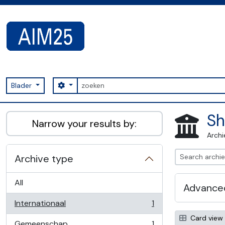
Skip to main content
zoeken
Search options
Blader
AIM25 - AtoM 2.8.2
Sh
Narrow your results by:
Archi
Archive type
All
Advanced
Internationaal
1
, 1 results
Card view
Gemeenschap
1