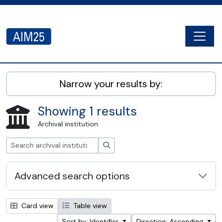
Skip to main content
Togg
AIM25 - AtoM 2.8.2
Narrow your results by:
Showing 1 results
Archival institution
Search
Advanced search options
Card view
Table view
Sort by: Identifier
Direction: Ascending