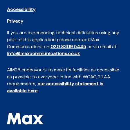
Accessibility
Privacy
If you are experiencing technical difficulties using any
part of this application please contact Max
Communications on
020 8309 5445
or via email at
info@maxcommunications.co.uk
AIM25 endeavours to make its facilities as accessible
as possible to everyone. In line with WCAG 2.1 AA
requirements,
our accessibility statement is
available here
.