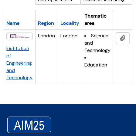
Thematic
Name
Region
Locality
area
Clipboar
London
London
Science
Add 
and
Institution
Technology
of
Engineering
Education
and
Technology