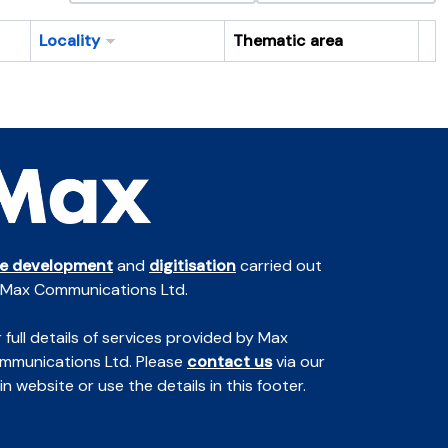
Locality
Thematic area
Cl
te development
and
digitisation
carried out
 Max Communications Ltd.
 full details of services provided by Max
mmunications Ltd. Please
contact us
via our
n website or use the details in this footer.