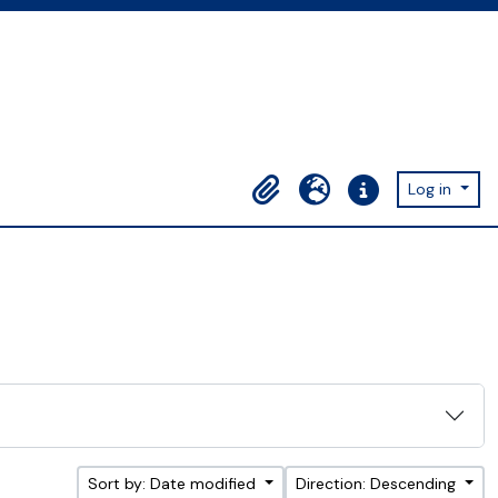
Log in
Clipboard
Language
Quick links
Sort by: Date modified
Direction: Descending