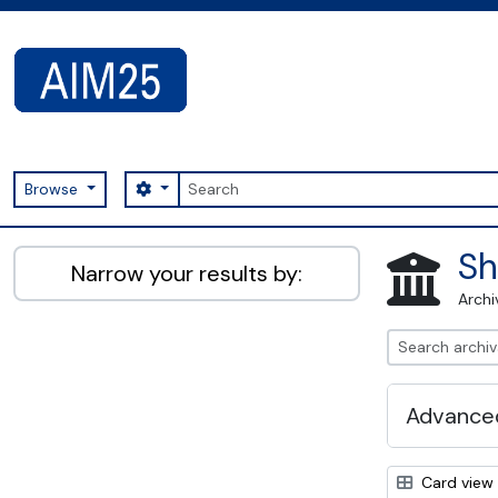
Skip to main content
Search
Search options
Browse
AIM25 - AtoM 2.8.2
Sh
Narrow your results by:
Archi
Advanced
Card view