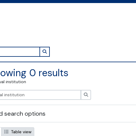
Search in browse page
owing 0 results
val institution
Search
 search options
Table view