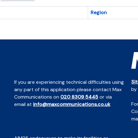
Region
Si
If you are experiencing technical difficulties using
by
any part of this application please contact Max
Communications on
020 8309 5445
or via
For
email at
info@maxcommunications.co.uk
Co
mai