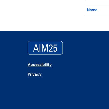
Name
Accessibility
Privacy