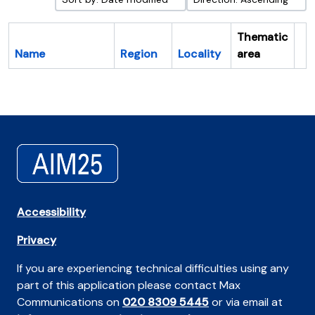
Thematic
Name
Region
Locality
area
Cl
Accessibility
Privacy
If you are experiencing technical difficulties using any
part of this application please contact Max
Communications on
020 8309 5445
or via email at