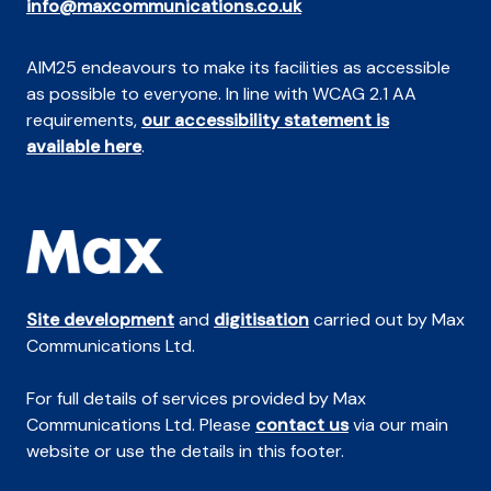
info@maxcommunications.co.uk
AIM25 endeavours to make its facilities as accessible
as possible to everyone. In line with WCAG 2.1 AA
requirements,
our accessibility statement is
available here
.
Site development
and
digitisation
carried out by Max
Communications Ltd.
For full details of services provided by Max
Communications Ltd. Please
contact us
via our main
website or use the details in this footer.