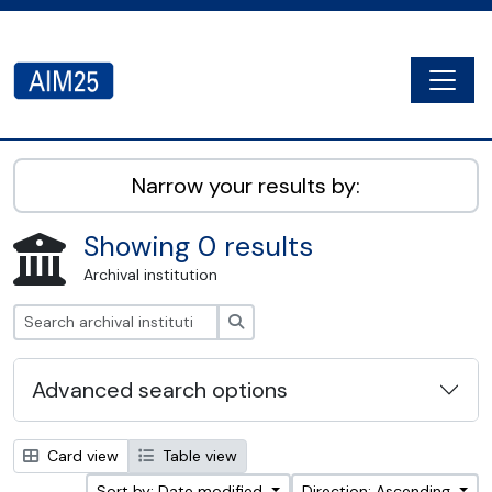
Skip to main content
Togg
AIM25 - AtoM 2.8.2
Narrow your results by:
Showing 0 results
Archival institution
Search
Advanced search options
Card view
Table view
Sort by: Date modified
Direction: Ascending