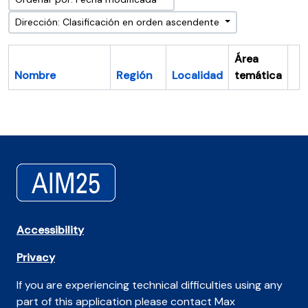
Dirección: Clasificación en orden ascendente
Área
Nombre
Región
Localidad
temática
Po
Accessibility
Privacy
If you are experiencing technical difficulties using any
part of this application please contact Max