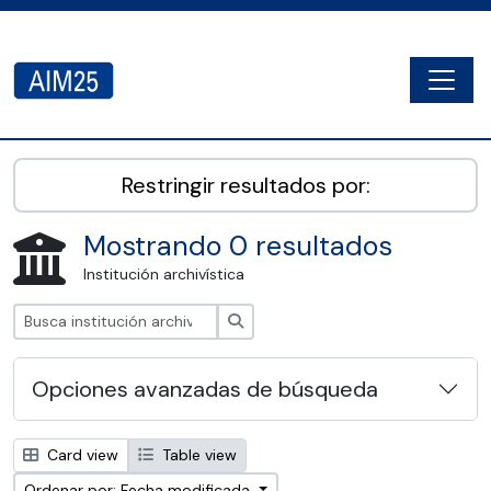
Skip to main content
Togg
AIM25 - AtoM 2.8.2
Restringir resultados por:
Mostrando 0 resultados
Institución archivística
Búsqueda
Opciones avanzadas de búsqueda
Card view
Table view
Ordenar por: Fecha modificada