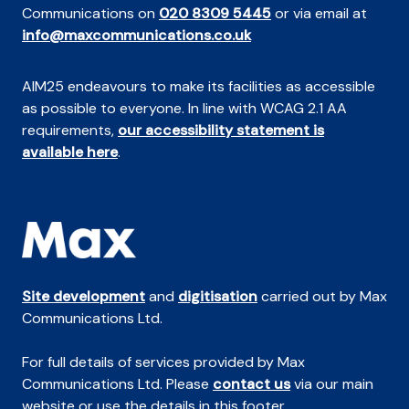
Communications on
020 8309 5445
or via email at
info@maxcommunications.co.uk
AIM25 endeavours to make its facilities as accessible
as possible to everyone. In line with WCAG 2.1 AA
requirements,
our accessibility statement is
available here
.
Site development
and
digitisation
carried out by Max
Communications Ltd.
For full details of services provided by Max
Communications Ltd. Please
contact us
via our main
website or use the details in this footer.