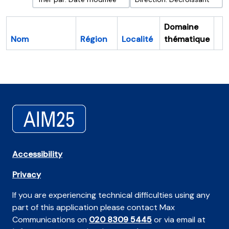
Domaine
Nom
Région
Localité
thématique
Pr
Accessibility
Privacy
If you are experiencing technical difficulties using any
part of this application please contact Max
Communications on
020 8309 5445
or via email at