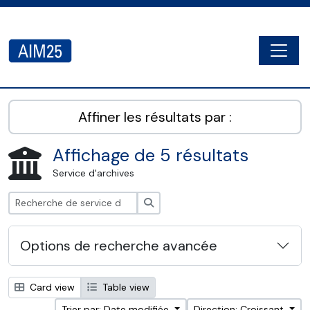
Skip to main content
Togg
AIM25 - AtoM 2.8.2
Affiner les résultats par :
Affichage de 5 résultats
Service d'archives
Rechercher
Options de recherche avancée
Card view
Table view
Trier par: Date modifiée
Direction: Croissant