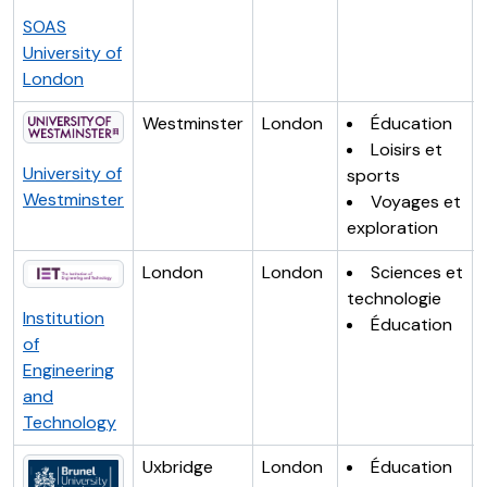
SOAS
University of
London
Westminster
London
Éducation
Loisirs et
University of
sports
Westminster
Voyages et
exploration
London
London
Sciences et
technologie
Institution
Éducation
of
Engineering
and
Technology
Uxbridge
London
Éducation