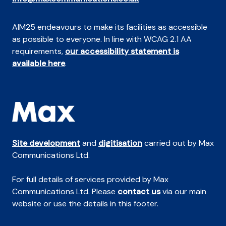
AIM25 endeavours to make its facilities as accessible
as possible to everyone. In line with WCAG 2.1 AA
requirements,
our accessibility statement is
available here
.
Site development
and
digitisation
carried out by Max
Communications Ltd.
For full details of services provided by Max
Communications Ltd. Please
contact us
via our main
website or use the details in this footer.