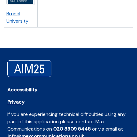
Brunel
University
Accessibility
Privacy
If you are experiencing technical difficulties using any
part of this application please contact Max
Communications on
020 8309 5445
or via email at
info@maxcommunications.co.uk