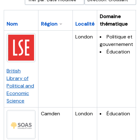
Domaine
Nom
Région
Localité
thématique
London
Politique et
gouvernement
Éducation
British
Library of
Political and
Economic
Science
Camden
London
Éducation