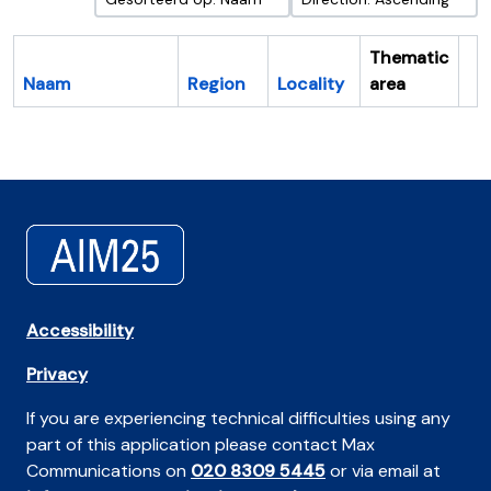
Thematic
Naam
Region
Locality
area
Cl
Accessibility
Privacy
If you are experiencing technical difficulties using any
part of this application please contact Max
Communications on
020 8309 5445
or via email at