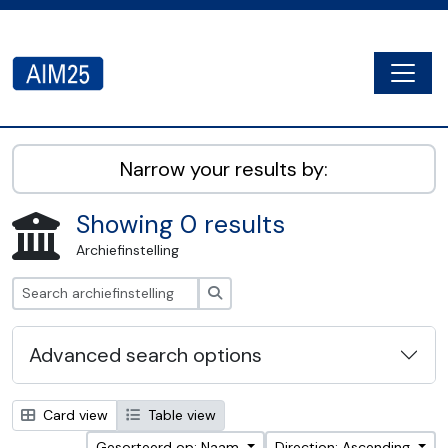
Skip to main content
Togg
AIM25 - AtoM 2.8.2
Narrow your results by:
Showing 0 results
Archiefinstelling
zoeken
Advanced search options
Card view
Table view
Gesorteerd op: Naam
Direction: Ascending