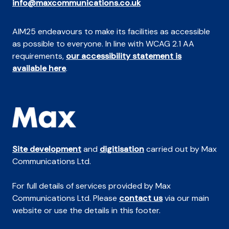
info@maxcommunications.co.uk
AIM25 endeavours to make its facilities as accessible
as possible to everyone. In line with WCAG 2.1 AA
requirements,
our accessibility statement is
available here
.
Site development
and
digitisation
carried out by Max
Communications Ltd.
For full details of services provided by Max
Communications Ltd. Please
contact us
via our main
website or use the details in this footer.